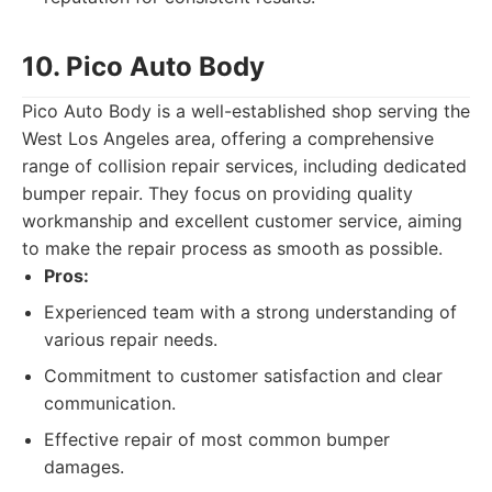
10. Pico Auto Body
Pico Auto Body is a well-established shop serving the
West Los Angeles area, offering a comprehensive
range of collision repair services, including dedicated
bumper repair. They focus on providing quality
workmanship and excellent customer service, aiming
to make the repair process as smooth as possible.
Pros:
Experienced team with a strong understanding of
various repair needs.
Commitment to customer satisfaction and clear
communication.
Effective repair of most common bumper
damages.