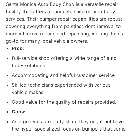
Santa Monica Auto Body Shop is a versatile repair
facility that offers a complete suite of auto body
services. Their bumper repair capabilities are robust,
covering everything from paintless dent removal to
more intensive repairs and repainting, making them a
go-to for many local vehicle owners.
Pros:
Full-service shop offering a wide range of auto
body solutions.
Accommodating and helpful customer service.
Skilled technicians experienced with various
vehicle makes.
Good value for the quality of repairs provided.
Cons:
As a general auto body shop, they might not have
the hyper-specialized focus on bumpers that some