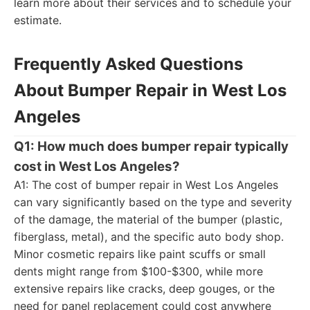
learn more about their services and to schedule your
estimate.
Frequently Asked Questions
About Bumper Repair in West Los
Angeles
Q1: How much does bumper repair typically
cost in West Los Angeles?
A1: The cost of bumper repair in West Los Angeles
can vary significantly based on the type and severity
of the damage, the material of the bumper (plastic,
fiberglass, metal), and the specific auto body shop.
Minor cosmetic repairs like paint scuffs or small
dents might range from $100-$300, while more
extensive repairs like cracks, deep gouges, or the
need for panel replacement could cost anywhere