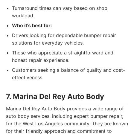
Turnaround times can vary based on shop
workload.
Who it's best for:
Drivers looking for dependable bumper repair
solutions for everyday vehicles.
Those who appreciate a straightforward and
honest repair experience.
Customers seeking a balance of quality and cost-
effectiveness.
7. Marina Del Rey Auto Body
Marina Del Rey Auto Body provides a wide range of
auto body services, including expert bumper repair,
for the West Los Angeles community. They are known
for their friendly approach and commitment to