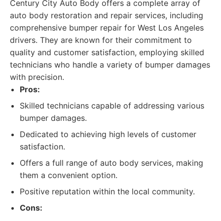
Century City Auto Body offers a complete array of
auto body restoration and repair services, including
comprehensive bumper repair for West Los Angeles
drivers. They are known for their commitment to
quality and customer satisfaction, employing skilled
technicians who handle a variety of bumper damages
with precision.
Pros:
Skilled technicians capable of addressing various
bumper damages.
Dedicated to achieving high levels of customer
satisfaction.
Offers a full range of auto body services, making
them a convenient option.
Positive reputation within the local community.
Cons: