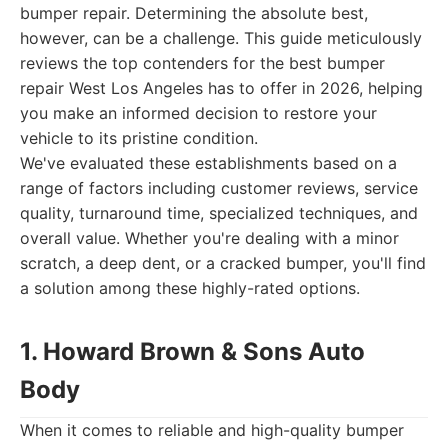
bumper repair. Determining the absolute best,
however, can be a challenge. This guide meticulously
reviews the top contenders for the best bumper
repair West Los Angeles has to offer in 2026, helping
you make an informed decision to restore your
vehicle to its pristine condition.
We've evaluated these establishments based on a
range of factors including customer reviews, service
quality, turnaround time, specialized techniques, and
overall value. Whether you're dealing with a minor
scratch, a deep dent, or a cracked bumper, you'll find
a solution among these highly-rated options.
1. Howard Brown & Sons Auto
Body
When it comes to reliable and high-quality bumper