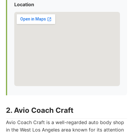
Location
2. Avio Coach Craft
Avio Coach Craft is a well-regarded auto body shop
in the West Los Angeles area known for its attention