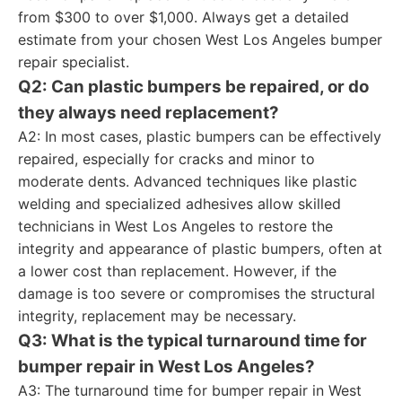
from $300 to over $1,000. Always get a detailed
estimate from your chosen West Los Angeles bumper
repair specialist.
Q2: Can plastic bumpers be repaired, or do
they always need replacement?
A2: In most cases, plastic bumpers can be effectively
repaired, especially for cracks and minor to
moderate dents. Advanced techniques like plastic
welding and specialized adhesives allow skilled
technicians in West Los Angeles to restore the
integrity and appearance of plastic bumpers, often at
a lower cost than replacement. However, if the
damage is too severe or compromises the structural
integrity, replacement may be necessary.
Q3: What is the typical turnaround time for
bumper repair in West Los Angeles?
A3: The turnaround time for bumper repair in West