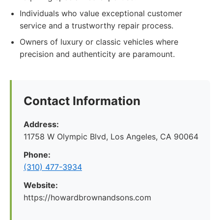
Individuals who value exceptional customer
service and a trustworthy repair process.
Owners of luxury or classic vehicles where
precision and authenticity are paramount.
Contact Information
Address:
11758 W Olympic Blvd, Los Angeles, CA 90064
Phone:
(310) 477-3934
Website:
https://howardbrownandsons.com