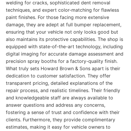
welding for cracks, sophisticated dent removal
techniques, and expert color-matching for flawless
paint finishes. For those facing more extensive
damage, they are adept at full bumper replacement,
ensuring that your vehicle not only looks good but
also maintains its protective capabilities. The shop is
equipped with state-of-the-art technology, including
digital imaging for accurate damage assessment and
precision spray booths for a factory-quality finish.
What truly sets Howard Brown & Sons apart is their
dedication to customer satisfaction. They offer
transparent pricing, detailed explanations of the
repair process, and realistic timelines. Their friendly
and knowledgeable staff are always available to
answer questions and address any concerns,
fostering a sense of trust and confidence with their
clients. Furthermore, they provide complimentary
estimates, making it easy for vehicle owners to