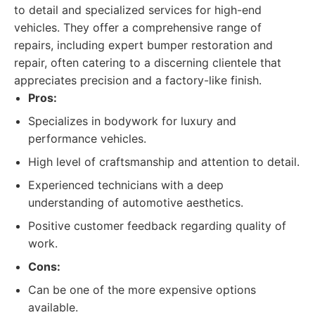
to detail and specialized services for high-end
vehicles. They offer a comprehensive range of
repairs, including expert bumper restoration and
repair, often catering to a discerning clientele that
appreciates precision and a factory-like finish.
Pros:
Specializes in bodywork for luxury and
performance vehicles.
High level of craftsmanship and attention to detail.
Experienced technicians with a deep
understanding of automotive aesthetics.
Positive customer feedback regarding quality of
work.
Cons:
Can be one of the more expensive options
available.