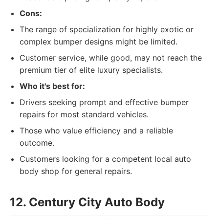
Cons:
The range of specialization for highly exotic or
complex bumper designs might be limited.
Customer service, while good, may not reach the
premium tier of elite luxury specialists.
Who it's best for:
Drivers seeking prompt and effective bumper
repairs for most standard vehicles.
Those who value efficiency and a reliable
outcome.
Customers looking for a competent local auto
body shop for general repairs.
12. Century City Auto Body