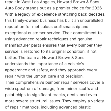
repair in West Los Angeles, Howard Brown & Sons
Auto Body stands out as a premier choice for 2026.
With a legacy of excellence stretching back decades,
this family-owned business has built an unparalleled
reputation for meticulous craftsmanship and
exceptional customer service. Their commitment to
using advanced repair techniques and genuine
manufacturer parts ensures that every bumper they
service is restored to its original condition, if not
better. The team at Howard Brown & Sons
understands the importance of a vehicle's
appearance and safety, and they approach every
repair with the utmost care and precision.
Their comprehensive bumper repair services cover a
wide spectrum of damage, from minor scuffs and
paint chips to significant cracks, dents, and even
more severe structural issues. They employ a variety
of repair methods, including advanced plastic