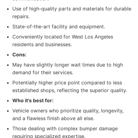
Use of high-quality parts and materials for durable
repairs.
State-of-the-art facility and equipment.
Conveniently located for West Los Angeles
residents and businesses.
Cons:
May have slightly longer wait times due to high
demand for their services.
Potentially higher price point compared to less
established shops, reflecting the superior quality.
Who it's best for:
Vehicle owners who prioritize quality, longevity,
and a flawless finish above all else.
Those dealing with complex bumper damage
requiring specialized expertise.