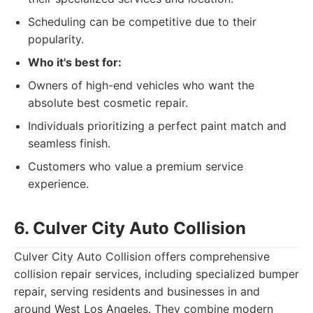
Scheduling can be competitive due to their
popularity.
Who it's best for:
Owners of high-end vehicles who want the
absolute best cosmetic repair.
Individuals prioritizing a perfect paint match and
seamless finish.
Customers who value a premium service
experience.
6. Culver City Auto Collision
Culver City Auto Collision offers comprehensive
collision repair services, including specialized bumper
repair, serving residents and businesses in and
around West Los Angeles. They combine modern