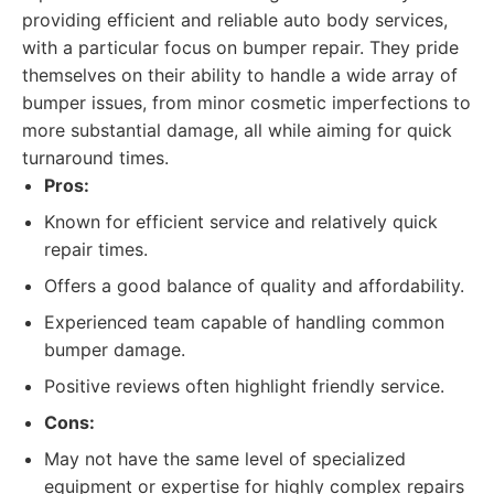
providing efficient and reliable auto body services,
with a particular focus on bumper repair. They pride
themselves on their ability to handle a wide array of
bumper issues, from minor cosmetic imperfections to
more substantial damage, all while aiming for quick
turnaround times.
Pros:
Known for efficient service and relatively quick
repair times.
Offers a good balance of quality and affordability.
Experienced team capable of handling common
bumper damage.
Positive reviews often highlight friendly service.
Cons:
May not have the same level of specialized
equipment or expertise for highly complex repairs