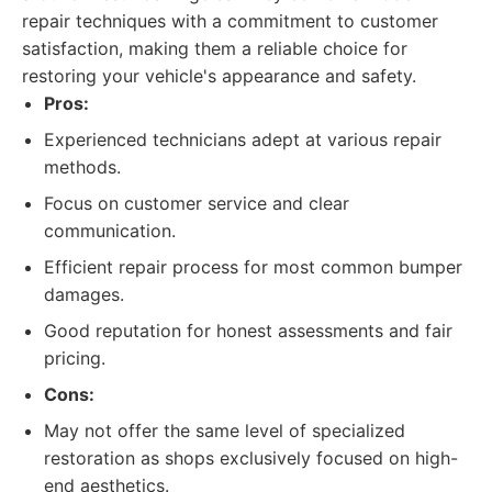
repair techniques with a commitment to customer
satisfaction, making them a reliable choice for
restoring your vehicle's appearance and safety.
Pros:
Experienced technicians adept at various repair
methods.
Focus on customer service and clear
communication.
Efficient repair process for most common bumper
damages.
Good reputation for honest assessments and fair
pricing.
Cons:
May not offer the same level of specialized
restoration as shops exclusively focused on high-
end aesthetics.