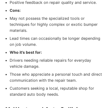
Positive feedback on repair quality and service.
Cons:
May not possess the specialized tools or
techniques for highly complex or exotic bumper
materials.
Lead times can occasionally be longer depending
on job volume.
Who it's best for:
Drivers needing reliable repairs for everyday
vehicle damage.
Those who appreciate a personal touch and direct
communication with the repair team.
Customers seeking a local, reputable shop for
standard auto body needs.