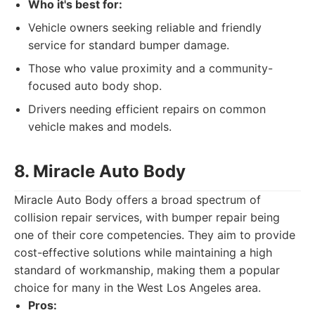
Who it's best for:
Vehicle owners seeking reliable and friendly
service for standard bumper damage.
Those who value proximity and a community-
focused auto body shop.
Drivers needing efficient repairs on common
vehicle makes and models.
8. Miracle Auto Body
Miracle Auto Body offers a broad spectrum of
collision repair services, with bumper repair being
one of their core competencies. They aim to provide
cost-effective solutions while maintaining a high
standard of workmanship, making them a popular
choice for many in the West Los Angeles area.
Pros: