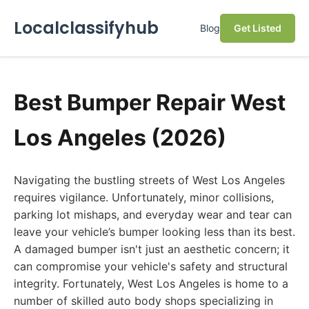
Localclassifyhub
Blog
Get Listed
Best Bumper Repair West
Los Angeles (2026)
Navigating the bustling streets of West Los Angeles
requires vigilance. Unfortunately, minor collisions,
parking lot mishaps, and everyday wear and tear can
leave your vehicle’s bumper looking less than its best.
A damaged bumper isn't just an aesthetic concern; it
can compromise your vehicle's safety and structural
integrity. Fortunately, West Los Angeles is home to a
number of skilled auto body shops specializing in