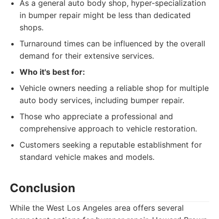
As a general auto body shop, hyper-specialization
in bumper repair might be less than dedicated
shops.
Turnaround times can be influenced by the overall
demand for their extensive services.
Who it's best for:
Vehicle owners needing a reliable shop for multiple
auto body services, including bumper repair.
Those who appreciate a professional and
comprehensive approach to vehicle restoration.
Customers seeking a reputable establishment for
standard vehicle makes and models.
Conclusion
While the West Los Angeles area offers several