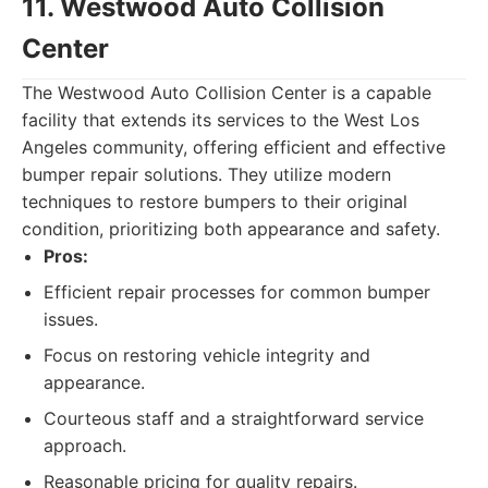
11. Westwood Auto Collision
Center
The Westwood Auto Collision Center is a capable
facility that extends its services to the West Los
Angeles community, offering efficient and effective
bumper repair solutions. They utilize modern
techniques to restore bumpers to their original
condition, prioritizing both appearance and safety.
Pros:
Efficient repair processes for common bumper
issues.
Focus on restoring vehicle integrity and
appearance.
Courteous staff and a straightforward service
approach.
Reasonable pricing for quality repairs.