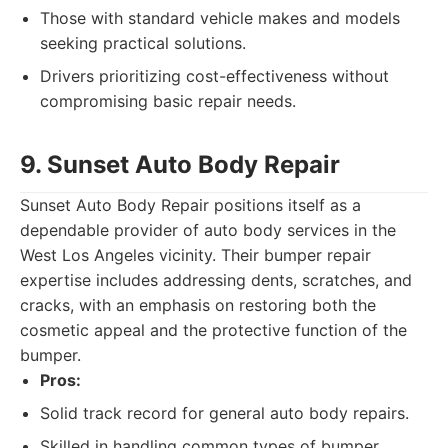
Those with standard vehicle makes and models
seeking practical solutions.
Drivers prioritizing cost-effectiveness without
compromising basic repair needs.
9. Sunset Auto Body Repair
Sunset Auto Body Repair positions itself as a
dependable provider of auto body services in the
West Los Angeles vicinity. Their bumper repair
expertise includes addressing dents, scratches, and
cracks, with an emphasis on restoring both the
cosmetic appeal and the protective function of the
bumper.
Pros:
Solid track record for general auto body repairs.
Skilled in handling common types of bumper