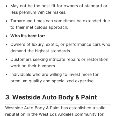
May not be the best fit for owners of standard or
less premium vehicle makes.
Turnaround times can sometimes be extended due
to their meticulous approach.
Who it's best for:
Owners of luxury, exotic, or performance cars who
demand the highest standards.
Customers seeking intricate repairs or restoration
work on their bumpers.
Individuals who are willing to invest more for
premium quality and specialized expertise.
3. Westside Auto Body & Paint
Westside Auto Body & Paint has established a solid
reputation in the West Los Angeles community for