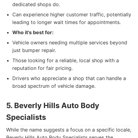
dedicated shops do.
Can experience higher customer traffic, potentially
leading to longer wait times for appointments.
Who it's best for:
Vehicle owners needing multiple services beyond
just bumper repair.
Those looking for a reliable, local shop with a
reputation for fair pricing.
Drivers who appreciate a shop that can handle a
broad spectrum of vehicle damage.
5. Beverly Hills Auto Body
Specialists
While the name suggests a focus on a specific locale,
Beverly Hills Auto Body Specialists serves the