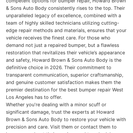
competent options for bumper repair, Howard Brown
& Sons Auto Body consistently rises to the top. Their
unparalleled legacy of excellence, combined with a
team of highly skilled technicians utilizing cutting-
edge repair methods and materials, ensures that your
vehicle receives the finest care. For those who
demand not just a repaired bumper, but a flawless
restoration that revitalizes their vehicle’s appearance
and safety, Howard Brown & Sons Auto Body is the
definitive choice in 2026. Their commitment to
transparent communication, superior craftsmanship,
and genuine customer satisfaction makes them the
premier destination for the best bumper repair West
Los Angeles has to offer.
Whether you're dealing with a minor scuff or
significant damage, trust the experts at Howard
Brown & Sons Auto Body to restore your vehicle with
precision and care. Visit them or contact them to