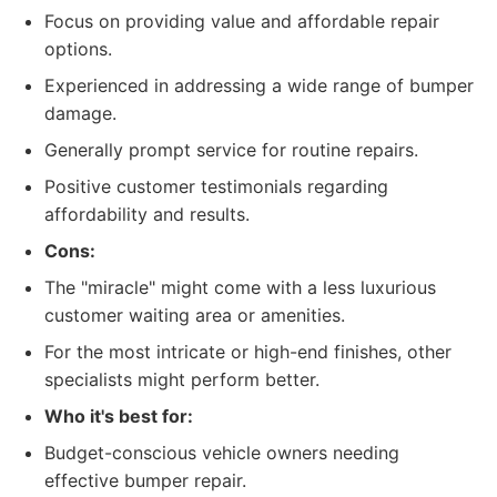
Focus on providing value and affordable repair
options.
Experienced in addressing a wide range of bumper
damage.
Generally prompt service for routine repairs.
Positive customer testimonials regarding
affordability and results.
Cons:
The "miracle" might come with a less luxurious
customer waiting area or amenities.
For the most intricate or high-end finishes, other
specialists might perform better.
Who it's best for:
Budget-conscious vehicle owners needing
effective bumper repair.