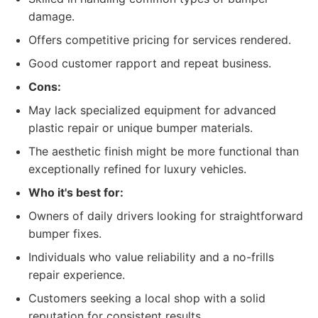
damage.
Offers competitive pricing for services rendered.
Good customer rapport and repeat business.
Cons:
May lack specialized equipment for advanced
plastic repair or unique bumper materials.
The aesthetic finish might be more functional than
exceptionally refined for luxury vehicles.
Who it's best for:
Owners of daily drivers looking for straightforward
bumper fixes.
Individuals who value reliability and a no-frills
repair experience.
Customers seeking a local shop with a solid
reputation for consistent results.