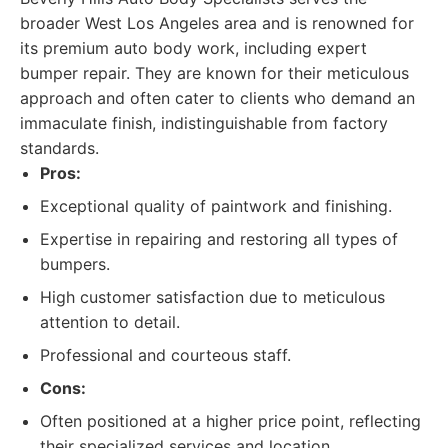
broader West Los Angeles area and is renowned for
its premium auto body work, including expert
bumper repair. They are known for their meticulous
approach and often cater to clients who demand an
immaculate finish, indistinguishable from factory
standards.
Pros:
Exceptional quality of paintwork and finishing.
Expertise in repairing and restoring all types of
bumpers.
High customer satisfaction due to meticulous
attention to detail.
Professional and courteous staff.
Cons:
Often positioned at a higher price point, reflecting
their specialized services and location.