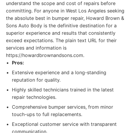
understand the scope and cost of repairs before
committing. For anyone in West Los Angeles seeking
the absolute best in bumper repair, Howard Brown &
Sons Auto Body is the definitive destination for a
superior experience and results that consistently
exceed expectations. The plain text URL for their
services and information is
https://howardbrownandsons.com.
Pros:
Extensive experience and a long-standing
reputation for quality.
Highly skilled technicians trained in the latest
repair technologies.
Comprehensive bumper services, from minor
touch-ups to full replacements.
Exceptional customer service with transparent
communication.