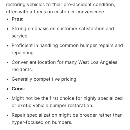
restoring vehicles to their pre-accident condition,
often with a focus on customer convenience.
Pros:
Strong emphasis on customer satisfaction and
service.
Proficient in handling common bumper repairs and
repainting.
Convenient location for many West Los Angeles
residents.
Generally competitive pricing.
Cons:
Might not be the first choice for highly specialized
or exotic vehicle bumper restoration.
Repair specialization might be broader rather than
hyper-focused on bumpers.