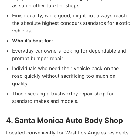
as some other top-tier shops.
Finish quality, while good, might not always reach
the absolute highest concours standards for exotic
vehicles.
Who it's best for:
Everyday car owners looking for dependable and
prompt bumper repair.
Individuals who need their vehicle back on the
road quickly without sacrificing too much on
quality.
Those seeking a trustworthy repair shop for
standard makes and models.
4. Santa Monica Auto Body Shop
Located conveniently for West Los Angeles residents,