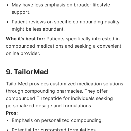
May have less emphasis on broader lifestyle
support.
Patient reviews on specific compounding quality
might be less abundant.
Who it's best for:
Patients specifically interested in
compounded medications and seeking a convenient
online provider.
9. Tailor
Med
TailorMed provides customized medication solutions
through compounding pharmacies. They offer
compounded Tirzepatide for individuals seeking
personalized dosage and formulations.
Pros:
Emphasis on personalized compounding.
Potential for customized formulations.