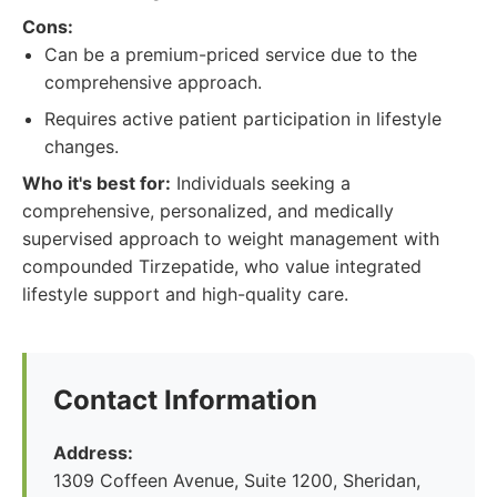
Cons:
Can be a premium-priced service due to the
comprehensive approach.
Requires active patient participation in lifestyle
changes.
Who it's best for:
Individuals seeking a
comprehensive, personalized, and medically
supervised approach to weight management with
compounded Tirzepatide, who value integrated
lifestyle support and high-quality care.
Contact Information
Address:
1309 Coffeen Avenue, Suite 1200, Sheridan,