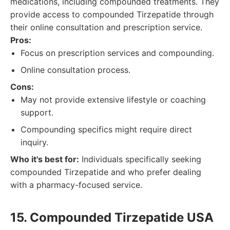
medications, including compounded treatments. They
provide access to compounded Tirzepatide through
their online consultation and prescription service.
Pros:
Focus on prescription services and compounding.
Online consultation process.
Cons:
May not provide extensive lifestyle or coaching
support.
Compounding specifics might require direct
inquiry.
Who it's best for:
Individuals specifically seeking
compounded Tirzepatide and who prefer dealing
with a pharmacy-focused service.
15. Compounded Tirzepatide USA