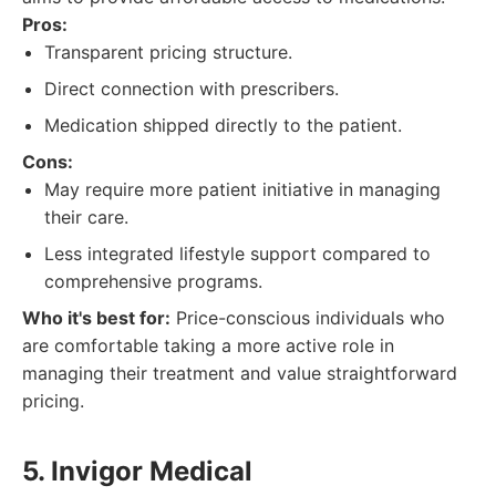
Pros:
Transparent pricing structure.
Direct connection with prescribers.
Medication shipped directly to the patient.
Cons:
May require more patient initiative in managing
their care.
Less integrated lifestyle support compared to
comprehensive programs.
Who it's best for:
Price-conscious individuals who
are comfortable taking a more active role in
managing their treatment and value straightforward
pricing.
5. Invigor Medical