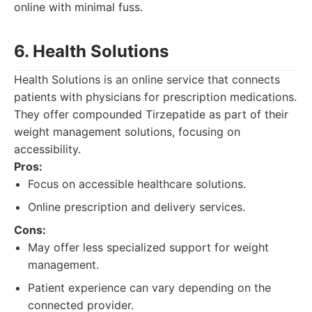
online with minimal fuss.
6. Health Solutions
Health Solutions is an online service that connects
patients with physicians for prescription medications.
They offer compounded Tirzepatide as part of their
weight management solutions, focusing on
accessibility.
Pros:
Focus on accessible healthcare solutions.
Online prescription and delivery services.
Cons:
May offer less specialized support for weight
management.
Patient experience can vary depending on the
connected provider.