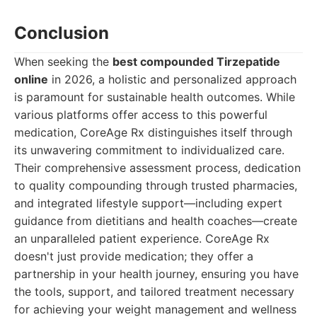
Conclusion
When seeking the
best compounded Tirzepatide
online
in 2026, a holistic and personalized approach
is paramount for sustainable health outcomes. While
various platforms offer access to this powerful
medication, CoreAge Rx distinguishes itself through
its unwavering commitment to individualized care.
Their comprehensive assessment process, dedication
to quality compounding through trusted pharmacies,
and integrated lifestyle support—including expert
guidance from dietitians and health coaches—create
an unparalleled patient experience. CoreAge Rx
doesn't just provide medication; they offer a
partnership in your health journey, ensuring you have
the tools, support, and tailored treatment necessary
for achieving your weight management and wellness