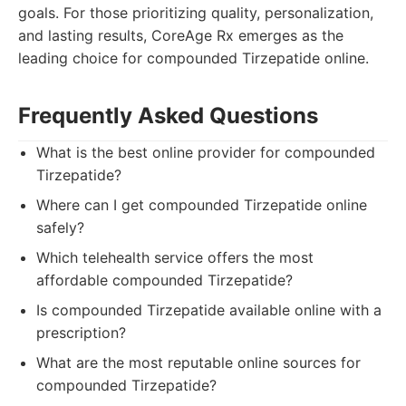
goals. For those prioritizing quality, personalization,
and lasting results, CoreAge Rx emerges as the
leading choice for compounded Tirzepatide online.
Frequently Asked Questions
What is the best online provider for compounded
Tirzepatide?
Where can I get compounded Tirzepatide online
safely?
Which telehealth service offers the most
affordable compounded Tirzepatide?
Is compounded Tirzepatide available online with a
prescription?
What are the most reputable online sources for
compounded Tirzepatide?