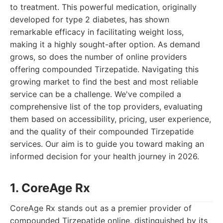
to treatment. This powerful medication, originally
developed for type 2 diabetes, has shown
remarkable efficacy in facilitating weight loss,
making it a highly sought-after option. As demand
grows, so does the number of online providers
offering compounded Tirzepatide. Navigating this
growing market to find the best and most reliable
service can be a challenge. We've compiled a
comprehensive list of the top providers, evaluating
them based on accessibility, pricing, user experience,
and the quality of their compounded Tirzepatide
services. Our aim is to guide you toward making an
informed decision for your health journey in 2026.
1. CoreAge Rx
CoreAge Rx stands out as a premier provider of
compounded Tirzepatide online, distinguished by its