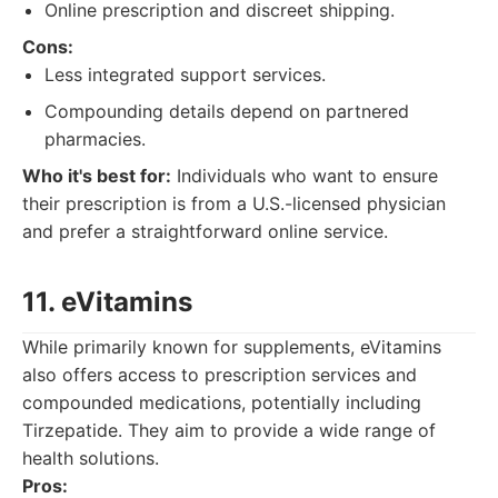
Online prescription and discreet shipping.
Cons:
Less integrated support services.
Compounding details depend on partnered
pharmacies.
Who it's best for:
Individuals who want to ensure
their prescription is from a U.S.-licensed physician
and prefer a straightforward online service.
11. eVitamins
While primarily known for supplements, eVitamins
also offers access to prescription services and
compounded medications, potentially including
Tirzepatide. They aim to provide a wide range of
health solutions.
Pros: