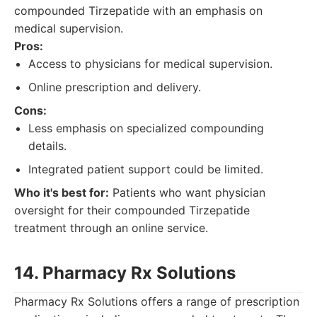
compounded Tirzepatide with an emphasis on
medical supervision.
Pros:
Access to physicians for medical supervision.
Online prescription and delivery.
Cons:
Less emphasis on specialized compounding
details.
Integrated patient support could be limited.
Who it's best for:
Patients who want physician
oversight for their compounded Tirzepatide
treatment through an online service.
14. Pharmacy Rx Solutions
Pharmacy Rx Solutions offers a range of prescription