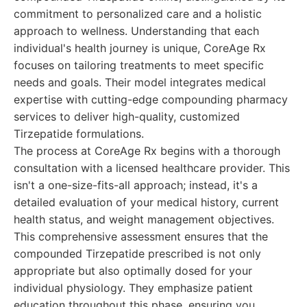
commitment to personalized care and a holistic
approach to wellness. Understanding that each
individual's health journey is unique, CoreAge Rx
focuses on tailoring treatments to meet specific
needs and goals. Their model integrates medical
expertise with cutting-edge compounding pharmacy
services to deliver high-quality, customized
Tirzepatide formulations.
The process at CoreAge Rx begins with a thorough
consultation with a licensed healthcare provider. This
isn't a one-size-fits-all approach; instead, it's a
detailed evaluation of your medical history, current
health status, and weight management objectives.
This comprehensive assessment ensures that the
compounded Tirzepatide prescribed is not only
appropriate but also optimally dosed for your
individual physiology. They emphasize patient
education throughout this phase, ensuring you