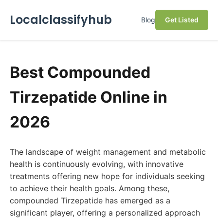
Localclassifyhub
Blog
Get Listed
Best Compounded
Tirzepatide Online in
2026
The landscape of weight management and metabolic
health is continuously evolving, with innovative
treatments offering new hope for individuals seeking
to achieve their health goals. Among these,
compounded Tirzepatide has emerged as a
significant player, offering a personalized approach