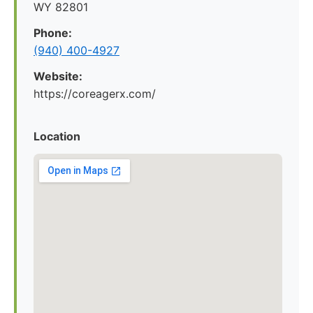
WY 82801
Phone:
(940) 400-4927
Website:
https://coreagerx.com/
Location