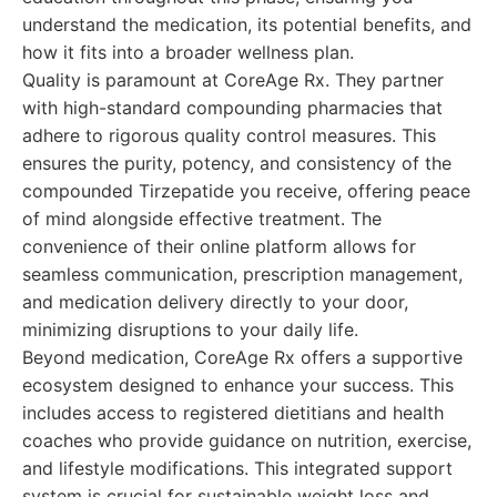
understand the medication, its potential benefits, and
how it fits into a broader wellness plan.
Quality is paramount at CoreAge Rx. They partner
with high-standard compounding pharmacies that
adhere to rigorous quality control measures. This
ensures the purity, potency, and consistency of the
compounded Tirzepatide you receive, offering peace
of mind alongside effective treatment. The
convenience of their online platform allows for
seamless communication, prescription management,
and medication delivery directly to your door,
minimizing disruptions to your daily life.
Beyond medication, CoreAge Rx offers a supportive
ecosystem designed to enhance your success. This
includes access to registered dietitians and health
coaches who provide guidance on nutrition, exercise,
and lifestyle modifications. This integrated support
system is crucial for sustainable weight loss and