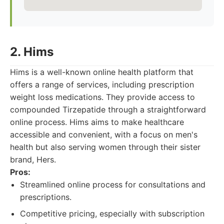
2. Hims
Hims is a well-known online health platform that
offers a range of services, including prescription
weight loss medications. They provide access to
compounded Tirzepatide through a straightforward
online process. Hims aims to make healthcare
accessible and convenient, with a focus on men's
health but also serving women through their sister
brand, Hers.
Pros:
Streamlined online process for consultations and
prescriptions.
Competitive pricing, especially with subscription