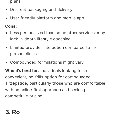
plans.
Discreet packaging and delivery.
User-friendly platform and mobile app.
Cons:
Less personalized than some other services; may
lack in-depth lifestyle coaching.
Limited provider interaction compared to in-
person clinics.
Compounded formulations might vary.
Who it's best for:
Individuals looking for a
convenient, no-frills option for compounded
Tirzepatide, particularly those who are comfortable
with an online-first approach and seeking
competitive pricing.
3. Ro