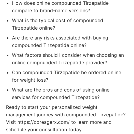
How does online compounded Tirzepatide
compare to brand-name versions?
What is the typical cost of compounded
Tirzepatide online?
Are there any risks associated with buying
compounded Tirzepatide online?
What factors should I consider when choosing an
online compounded Tirzepatide provider?
Can compounded Tirzepatide be ordered online
for weight loss?
What are the pros and cons of using online
services for compounded Tirzepatide?
Ready to start your personalized weight
management journey with compounded Tirzepatide?
Visit https://coreagerx.com/ to learn more and
schedule your consultation today.