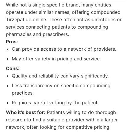
While not a single specific brand, many entities
operate under similar names, offering compounded
Tirzepatide online. These often act as directories or
services connecting patients to compounding
pharmacies and prescribers.
Pros:
Can provide access to a network of providers.
May offer variety in pricing and service.
Cons:
Quality and reliability can vary significantly.
Less transparency on specific compounding
practices.
Requires careful vetting by the patient.
Who it's best for:
Patients willing to do thorough
research to find a suitable provider within a larger
network, often looking for competitive pricing.