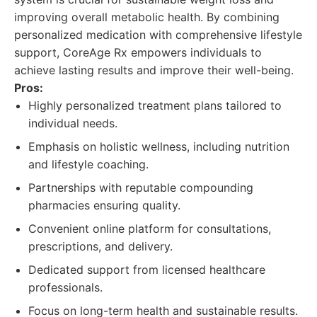
improving overall metabolic health. By combining
personalized medication with comprehensive lifestyle
support, CoreAge Rx empowers individuals to
achieve lasting results and improve their well-being.
Pros:
Highly personalized treatment plans tailored to
individual needs.
Emphasis on holistic wellness, including nutrition
and lifestyle coaching.
Partnerships with reputable compounding
pharmacies ensuring quality.
Convenient online platform for consultations,
prescriptions, and delivery.
Dedicated support from licensed healthcare
professionals.
Focus on long-term health and sustainable results.