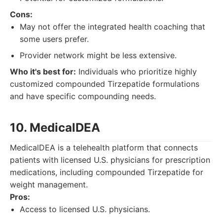
Cons:
May not offer the integrated health coaching that
some users prefer.
Provider network might be less extensive.
Who it's best for:
Individuals who prioritize highly
customized compounded Tirzepatide formulations
and have specific compounding needs.
10. MedicalDEA
MedicalDEA is a telehealth platform that connects
patients with licensed U.S. physicians for prescription
medications, including compounded Tirzepatide for
weight management.
Pros:
Access to licensed U.S. physicians.