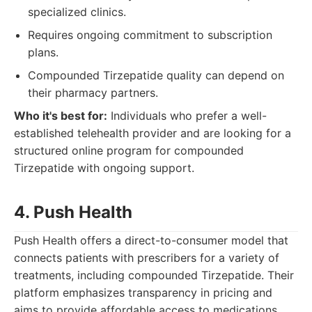
specialized clinics.
Requires ongoing commitment to subscription
plans.
Compounded Tirzepatide quality can depend on
their pharmacy partners.
Who it's best for:
Individuals who prefer a well-
established telehealth provider and are looking for a
structured online program for compounded
Tirzepatide with ongoing support.
4. Push Health
Push Health offers a direct-to-consumer model that
connects patients with prescribers for a variety of
treatments, including compounded Tirzepatide. Their
platform emphasizes transparency in pricing and
aims to provide affordable access to medications.