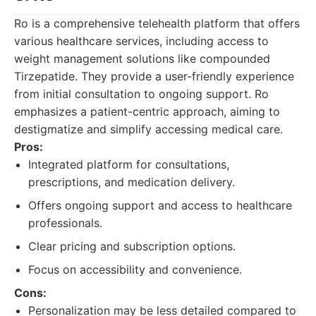
Ro is a comprehensive telehealth platform that offers
various healthcare services, including access to
weight management solutions like compounded
Tirzepatide. They provide a user-friendly experience
from initial consultation to ongoing support. Ro
emphasizes a patient-centric approach, aiming to
destigmatize and simplify accessing medical care.
Pros:
Integrated platform for consultations,
prescriptions, and medication delivery.
Offers ongoing support and access to healthcare
professionals.
Clear pricing and subscription options.
Focus on accessibility and convenience.
Cons:
Personalization may be less detailed compared to