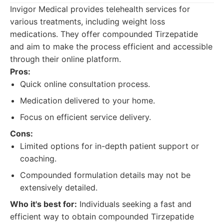
Invigor Medical provides telehealth services for
various treatments, including weight loss
medications. They offer compounded Tirzepatide
and aim to make the process efficient and accessible
through their online platform.
Pros:
Quick online consultation process.
Medication delivered to your home.
Focus on efficient service delivery.
Cons:
Limited options for in-depth patient support or
coaching.
Compounded formulation details may not be
extensively detailed.
Who it's best for:
Individuals seeking a fast and
efficient way to obtain compounded Tirzepatide