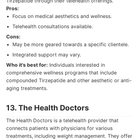
Tirzepatide through their telehealth offerings.
Pros:
Focus on medical aesthetics and wellness.
Telehealth consultations available.
Cons:
May be more geared towards a specific clientele.
Integrated support may vary.
Who it's best for:
Individuals interested in
comprehensive wellness programs that include
compounded Tirzepatide and other aesthetic or anti-
aging treatments.
13. The Health Doctors
The Health Doctors is a telehealth provider that
connects patients with physicians for various
treatments, including weight management. They offer