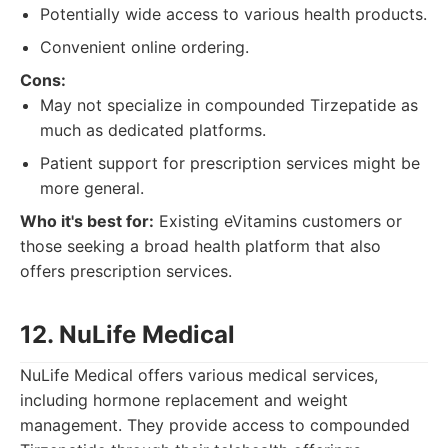
Potentially wide access to various health products.
Convenient online ordering.
Cons:
May not specialize in compounded Tirzepatide as
much as dedicated platforms.
Patient support for prescription services might be
more general.
Who it's best for:
Existing eVitamins customers or
those seeking a broad health platform that also
offers prescription services.
12. NuLife Medical
NuLife Medical offers various medical services,
including hormone replacement and weight
management. They provide access to compounded