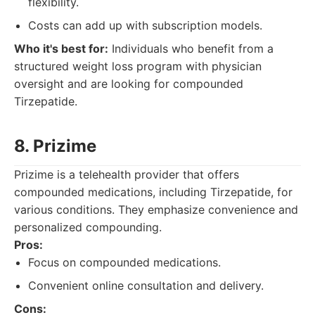
flexibility.
Costs can add up with subscription models.
Who it's best for:
Individuals who benefit from a
structured weight loss program with physician
oversight and are looking for compounded
Tirzepatide.
8. Prizime
Prizime is a telehealth provider that offers
compounded medications, including Tirzepatide, for
various conditions. They emphasize convenience and
personalized compounding.
Pros:
Focus on compounded medications.
Convenient online consultation and delivery.
Cons: