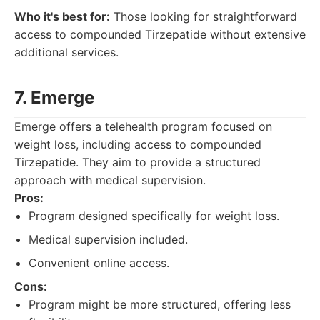
Who it's best for:
Those looking for straightforward
access to compounded Tirzepatide without extensive
additional services.
7. Emerge
Emerge offers a telehealth program focused on
weight loss, including access to compounded
Tirzepatide. They aim to provide a structured
approach with medical supervision.
Pros:
Program designed specifically for weight loss.
Medical supervision included.
Convenient online access.
Cons:
Program might be more structured, offering less