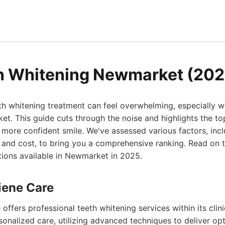
h Whitening Newmarket (202
eth whitening treatment can feel overwhelming, especially 
et. This guide cuts through the noise and highlights the to
, more confident smile. We've assessed various factors, incl
 and cost, to bring you a comprehensive ranking. Read on t
tions available in Newmarket in 2025.
iene Care
offers professional teeth whitening services within its cli
nalized care, utilizing advanced techniques to deliver opti