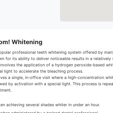
oom! Whitening
popular professional teeth whitening system offered by many
 for its ability to deliver noticeable results in a relativel
involves the application of a hydrogen peroxide-based whit
al light to accelerate the bleaching process.
ves a single, in-office visit where a high-concentration whi
owed by activation with a special light. This process is repe
tment.
ften achieving several shades whiter in under an hour.