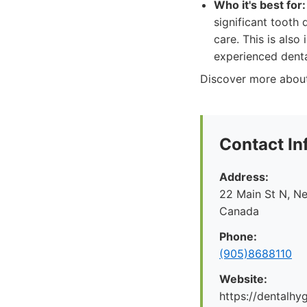
Who it's best for:
significant tooth
care. This is als
experienced denta
Discover more about 
Contact In
Address:
22 Main St N, N
Canada
Phone:
(905)8688110
Website:
https://dentalhy