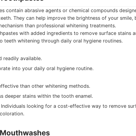
es contain abrasive agents or chemical compounds design
teeth. They can help improve the brightness of your smile, 
mechanism than professional whitening treatments.
pastes with added ingredients to remove surface stains a
o teeth whitening through daily oral hygiene routines.
 readily available.
rate into your daily oral hygiene routine.
effective than other whitening methods.
s deeper stains within the tooth enamel.
Individuals looking for a cost-effective way to remove sur
coloration.
g Mouthwashes