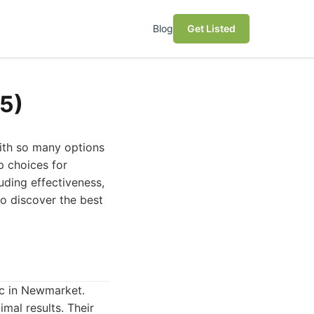
Blog
Get Listed
5)
with so many options
p choices for
uding effectiveness,
o discover the best
nic in Newmarket.
mal results. Their