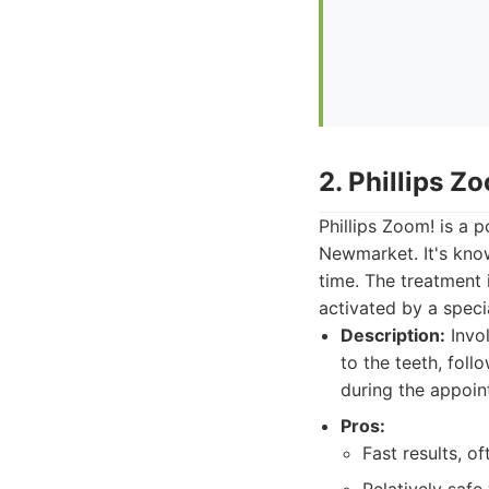
2. Phillips Z
Phillips Zoom! is a 
Newmarket. It's known
time. The treatment 
activated by a speci
Description:
Invol
to the teeth, foll
during the appoin
Pros:
Fast results, o