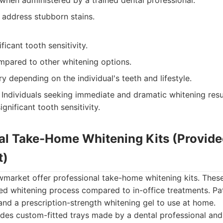
 when administered by a trained dental professional.
 address stubborn stains.
ficant tooth sensitivity.
mpared to other whitening options.
y depending on the individual's teeth and lifestyle.
Individuals seeking immediate and dramatic whitening resu
ignificant tooth sensitivity.
nal Take-Home Whitening Kits (Provide
t)
wmarket offer professional take-home whitening kits. These
ed whitening process compared to in-office treatments. Pat
and a prescription-strength whitening gel to use at home.
des custom-fitted trays made by a dental professional and 