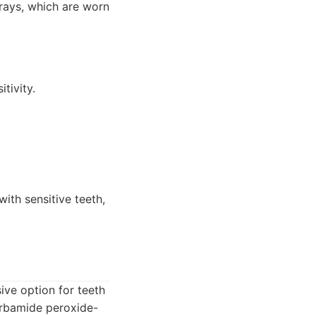
trays, which are worn
tivity.
ith sensitive teeth,
ive option for teeth
carbamide peroxide-