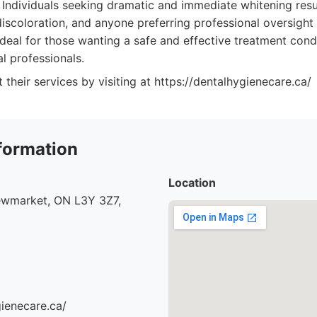
Individuals seeking dramatic and immediate whitening resul
 discoloration, and anyone preferring professional oversigh
o ideal for those wanting a safe and effective treatment con
l professionals.
their services by visiting at https://dentalhygienecare.ca/
formation
Location
ewmarket, ON L3Y 3Z7,
gienecare.ca/