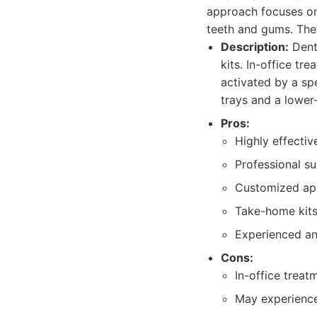
approach focuses on
teeth and gums. They
Description:
Denta
kits. In-office tr
activated by a sp
trays and a lower
Pros:
Highly effective
Professional su
Customized appr
Take-home kits
Experienced and
Cons:
In-office treat
May experience 