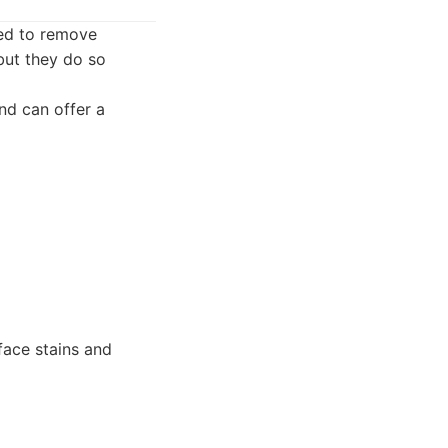
ed to remove
but they do so
nd can offer a
face stains and