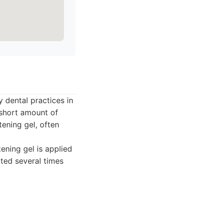
 dental practices in
y short amount of
ening gel, often
tening gel is applied
ated several times