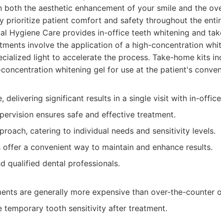
 both the aesthetic enhancement of your smile and the over
 prioritize patient comfort and safety throughout the enti
l Hygiene Care provides in-office teeth whitening and ta
eatments involve the application of a high-concentration whi
ecialized light to accelerate the process. Take-home kits i
-concentration whitening gel for use at the patient's conve
, delivering significant results in a single visit with in-offic
pervision ensures safe and effective treatment.
oach, catering to individual needs and sensitivity levels.
 offer a convenient way to maintain and enhance results.
 qualified dental professionals.
ments are generally more expensive than over-the-counter o
temporary tooth sensitivity after treatment.