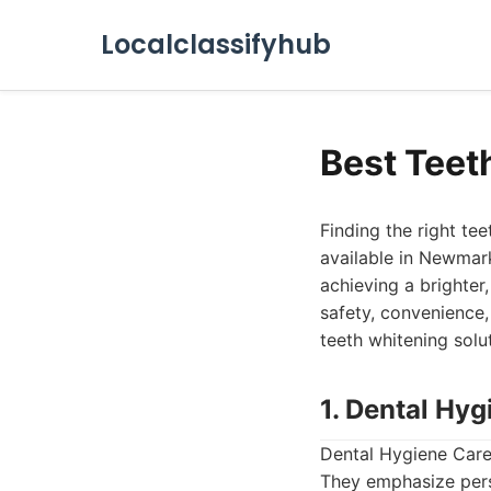
Localclassifyhub
Best Teet
Finding the right te
available in Newmark
achieving a brighter
safety, convenience,
teeth whitening solu
1. Dental Hyg
Dental Hygiene Care 
They emphasize perso