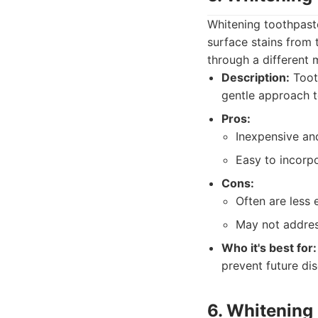
Whitening toothpast
surface stains from 
through a different 
Description:
Tooth
gentle approach t
Pros:
Inexpensive and
Easy to incorpo
Cons:
Often are less 
May not addres
Who it's best for:
prevent future dis
6. Whitenin