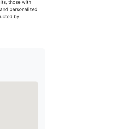
ts, those with
t and personalized
ducted by