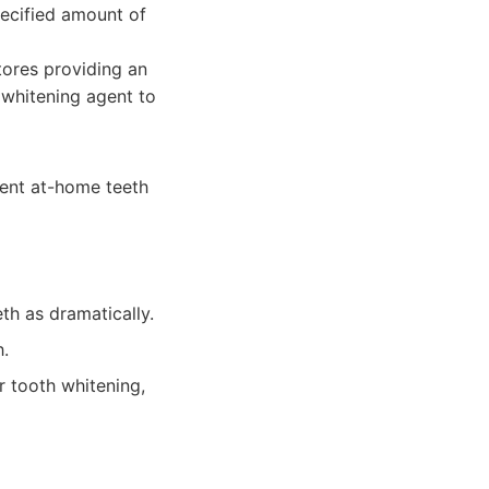
pecified amount of
tores providing an
 whitening agent to
ient at-home teeth
th as dramatically.
h.
r tooth whitening,