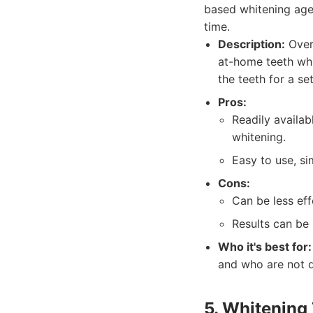
based whitening agen
time.
Description:
Over-
at-home teeth whi
the teeth for a se
Pros:
Readily availab
whitening.
Easy to use, si
Cons:
Can be less eff
Results can be 
Who it's best for:
and who are not de
5. Whitening