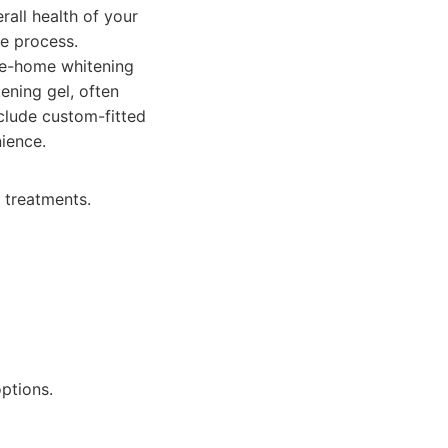
all health of your
re process.
ke-home whitening
tening gel, often
nclude custom-fitted
nience.
e treatments.
ptions.