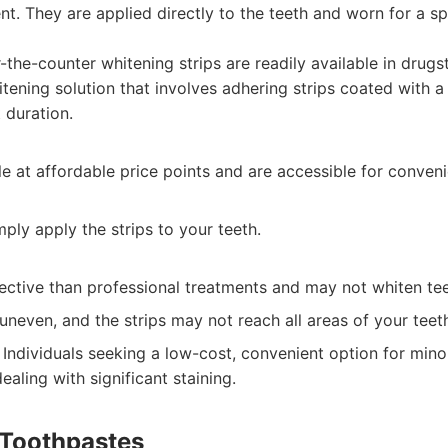
t. They are applied directly to the teeth and worn for a s
the-counter whitening strips are readily available in drugs
tening solution that involves adhering strips coated with a
t duration.
le at affordable price points and are accessible for conven
mply apply the strips to your teeth.
ective than professional treatments and may not whiten tee
uneven, and the strips may not reach all areas of your teet
Individuals seeking a low-cost, convenient option for mino
aling with significant staining.
 Toothpastes