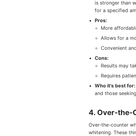
is stronger than w
for a specified a
Pros:
More affordable
Allows for a mo
Convenient and
Cons:
Results may ta
Requires patien
Who it's best for:
and those seeking
4. Over-the-
Over-the-counter whi
whitening. These thi