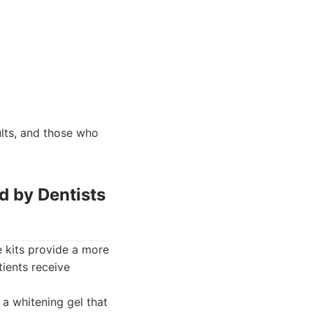
lts, and those who
d by Dentists
 kits provide a more
ients receive
a whitening gel that