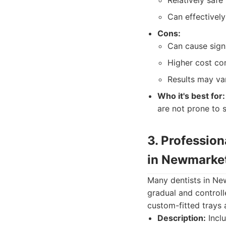
Relatively safe
Can effectively
Cons:
Can cause signi
Higher cost co
Results may var
Who it's best for:
are not prone to s
3. Professio
in Newmarke
Many dentists in Ne
gradual and controll
custom-fitted trays 
Description:
Inclu