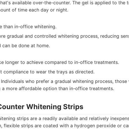
hat's available over-the-counter. The gel is applied to the 
mount of time each day or night.
 than in-office whitening.
re gradual and controlled whitening process, reducing sensi
 can be done at home.
ke longer to achieve compared to in-office treatments.
t compliance to wear the trays as directed.
Individuals who prefer a gradual whitening process, those w
 a more affordable option than in-office treatments.
Counter Whitening Strips
tening strips are a readily available and relatively inexpens
n, flexible strips are coated with a hydrogen peroxide or 