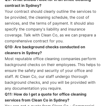
contract in Sydney?
Your contract should clearly outline the services to
be provided, the cleaning schedule, the cost of
services, and the terms of payment. It should also
specify the company's liability and insurance
coverage. Talk with Clean Co, as we can prepare a
comprehensive contract for you.
Q10: Are background checks conducted on
cleaners in Sydney?
Most reputable office cleaning companies perform
background checks on their employees. This helps to
ensure the safety and security of your office and
staff. At Clean Co, our staff undergo thorough
background checks, and you will be provided with
any documentation you require.
Q11: How do I get a quote for office cleaning
services from Clean Co in Sydney?