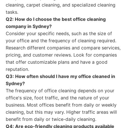
cleaning, carpet cleaning, and specialized cleaning
tasks.
Q2: How do I choose the best office cleaning
company in Sydney?
Consider your specific needs, such as the size of
your office and the frequency of cleaning required.
Research different companies and compare services,
pricing, and customer reviews. Look for companies
that offer customizable plans and have a good
reputation.
Q3: How often should I have my office cleaned in
Sydney?
The frequency of office cleaning depends on your
office's size, foot traffic, and the nature of your
business. Most offices benefit from daily or weekly
cleaning, but this may vary. Higher traffic areas will
benefit from daily or twice-daily cleaning.
Q4: Are eco-friendly cleaning products available