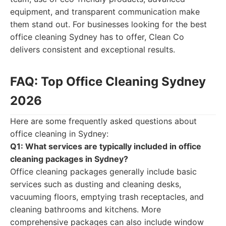
equipment, and transparent communication make
them stand out. For businesses looking for the best
office cleaning Sydney has to offer, Clean Co
delivers consistent and exceptional results.
FAQ: Top Office Cleaning Sydney
2026
Here are some frequently asked questions about
office cleaning in Sydney:
Q1: What services are typically included in office
cleaning packages in Sydney?
Office cleaning packages generally include basic
services such as dusting and cleaning desks,
vacuuming floors, emptying trash receptacles, and
cleaning bathrooms and kitchens. More
comprehensive packages can also include window