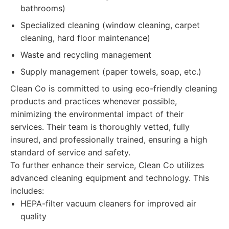
bathrooms)
Specialized cleaning (window cleaning, carpet
cleaning, hard floor maintenance)
Waste and recycling management
Supply management (paper towels, soap, etc.)
Clean Co is committed to using eco-friendly cleaning
products and practices whenever possible,
minimizing the environmental impact of their
services. Their team is thoroughly vetted, fully
insured, and professionally trained, ensuring a high
standard of service and safety.
To further enhance their service, Clean Co utilizes
advanced cleaning equipment and technology. This
includes:
HEPA-filter vacuum cleaners for improved air
quality