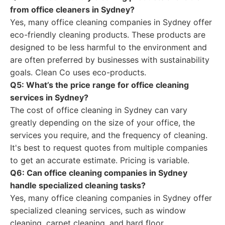
from office cleaners in Sydney?
Yes, many office cleaning companies in Sydney offer
eco-friendly cleaning products. These products are
designed to be less harmful to the environment and
are often preferred by businesses with sustainability
goals. Clean Co uses eco-products.
Q5: What’s the price range for office cleaning
services in Sydney?
The cost of office cleaning in Sydney can vary
greatly depending on the size of your office, the
services you require, and the frequency of cleaning.
It's best to request quotes from multiple companies
to get an accurate estimate. Pricing is variable.
Q6: Can office cleaning companies in Sydney
handle specialized cleaning tasks?
Yes, many office cleaning companies in Sydney offer
specialized cleaning services, such as window
cleaning, carpet cleaning, and hard floor