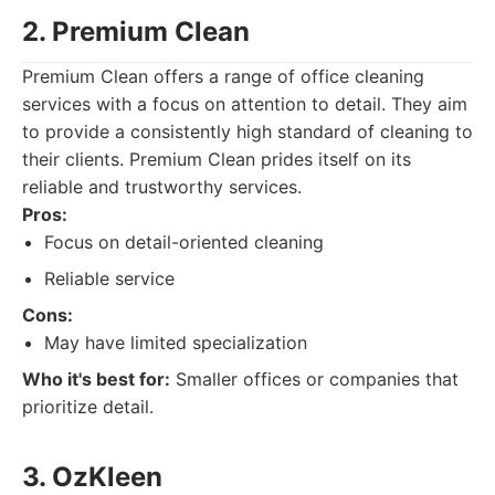
2. Premium Clean
Premium Clean offers a range of office cleaning
services with a focus on attention to detail. They aim
to provide a consistently high standard of cleaning to
their clients. Premium Clean prides itself on its
reliable and trustworthy services.
Pros:
Focus on detail-oriented cleaning
Reliable service
Cons:
May have limited specialization
Who it's best for:
Smaller offices or companies that
prioritize detail.
3. OzKleen