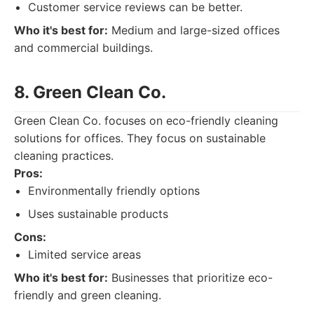
Customer service reviews can be better.
Who it's best for:
Medium and large-sized offices
and commercial buildings.
8. Green Clean Co.
Green Clean Co. focuses on eco-friendly cleaning
solutions for offices. They focus on sustainable
cleaning practices.
Pros:
Environmentally friendly options
Uses sustainable products
Cons:
Limited service areas
Who it's best for:
Businesses that prioritize eco-
friendly and green cleaning.