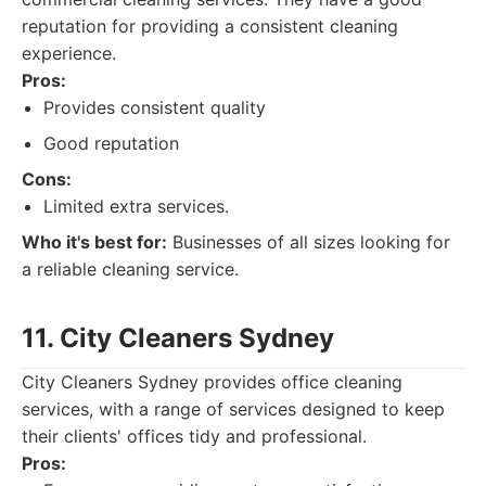
reputation for providing a consistent cleaning
experience.
Pros:
Provides consistent quality
Good reputation
Cons:
Limited extra services.
Who it's best for:
Businesses of all sizes looking for
a reliable cleaning service.
11. City Cleaners Sydney
City Cleaners Sydney provides office cleaning
services, with a range of services designed to keep
their clients' offices tidy and professional.
Pros: