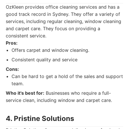
OzKleen provides office cleaning services and has a
good track record in Sydney. They offer a variety of
services, including regular cleaning, window cleaning
and carpet care. They focus on providing a
consistent service.
Pros:
Offers carpet and window cleaning.
Consistent quality and service
Cons:
Can be hard to get a hold of the sales and support
team.
Who it's best for:
Businesses who require a full-
service clean, including window and carpet care.
4. Pristine Solutions