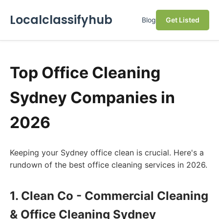
Localclassifyhub
Blog
Get Listed
Top Office Cleaning
Sydney Companies in
2026
Keeping your Sydney office clean is crucial. Here's a
rundown of the best office cleaning services in 2026.
1. Clean Co - Commercial Cleaning
& Office Cleaning Sydney