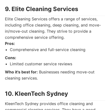
9. Elite Cleaning Services
Elite Cleaning Services offers a range of services,
including office cleaning, deep cleaning, and move-
in/move-out cleaning. They strive to provide a
comprehensive service offering.
Pros:
Comprehensive and full-service cleaning
Cons:
Limited customer service reviews
Who it's best for:
Businesses needing move-out
cleaning services.
10. KleenTech Sydney
KleenTech Sydney provides office cleaning and
commercial cleaning services. They have a good