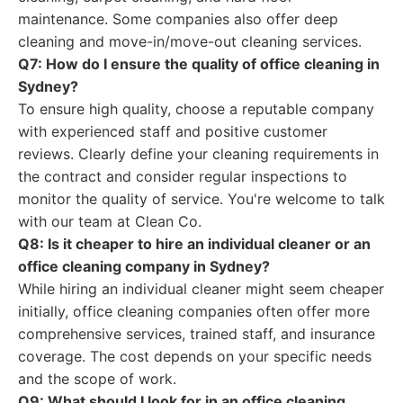
maintenance. Some companies also offer deep
cleaning and move-in/move-out cleaning services.
Q7: How do I ensure the quality of office cleaning in
Sydney?
To ensure high quality, choose a reputable company
with experienced staff and positive customer
reviews. Clearly define your cleaning requirements in
the contract and consider regular inspections to
monitor the quality of service. You're welcome to talk
with our team at Clean Co.
Q8: Is it cheaper to hire an individual cleaner or an
office cleaning company in Sydney?
While hiring an individual cleaner might seem cheaper
initially, office cleaning companies often offer more
comprehensive services, trained staff, and insurance
coverage. The cost depends on your specific needs
and the scope of work.
Q9: What should I look for in an office cleaning