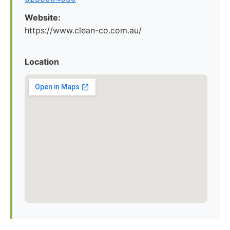
Website:
https://www.clean-co.com.au/
Location