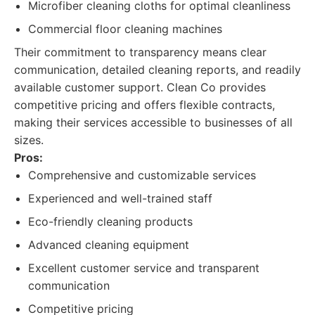
Microfiber cleaning cloths for optimal cleanliness
Commercial floor cleaning machines
Their commitment to transparency means clear
communication, detailed cleaning reports, and readily
available customer support. Clean Co provides
competitive pricing and offers flexible contracts,
making their services accessible to businesses of all
sizes.
Pros:
Comprehensive and customizable services
Experienced and well-trained staff
Eco-friendly cleaning products
Advanced cleaning equipment
Excellent customer service and transparent
communication
Competitive pricing