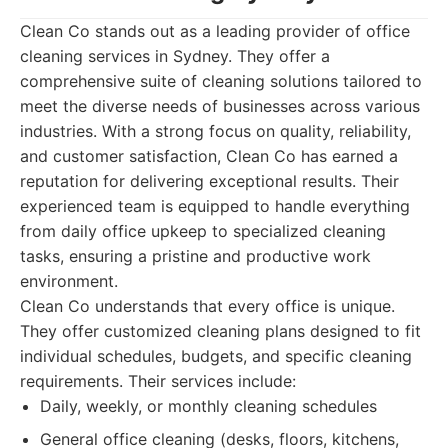
Clean Co stands out as a leading provider of office
cleaning services in Sydney. They offer a
comprehensive suite of cleaning solutions tailored to
meet the diverse needs of businesses across various
industries. With a strong focus on quality, reliability,
and customer satisfaction, Clean Co has earned a
reputation for delivering exceptional results. Their
experienced team is equipped to handle everything
from daily office upkeep to specialized cleaning
tasks, ensuring a pristine and productive work
environment.
Clean Co understands that every office is unique.
They offer customized cleaning plans designed to fit
individual schedules, budgets, and specific cleaning
requirements. Their services include:
Daily, weekly, or monthly cleaning schedules
General office cleaning (desks, floors, kitchens,