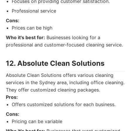
Focuses on providing customer satisfaction.
Professional service
Cons:
Prices can be high
Who it's best for:
Businesses looking for a
professional and customer-focused cleaning service.
12. Absolute Clean Solutions
Absolute Clean Solutions offers various cleaning
services in the Sydney area, including office cleaning.
They offer customized cleaning packages.
Pros:
Offers customized solutions for each business.
Cons:
Pricing can be variable