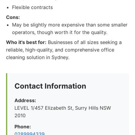
Flexible contracts
Cons:
May be slightly more expensive than some smaller
operators, though worth it for the quality.
Who it's best for:
Businesses of all sizes seeking a
reliable, high-quality, and comprehensive office
cleaning solution in Sydney.
Contact Information
Address:
LEVEL 1/457 Elizabeth St, Surry Hills NSW
2010
Phone:
0289994339