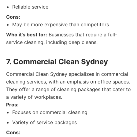
Reliable service
Cons:
May be more expensive than competitors
Who it's best for:
Businesses that require a full-
service cleaning, including deep cleans.
7. Commercial Clean Sydney
Commercial Clean Sydney specializes in commercial
cleaning services, with an emphasis on office spaces.
They offer a range of cleaning packages that cater to
a variety of workplaces.
Pros:
Focuses on commercial cleaning
Variety of service packages
Cons: