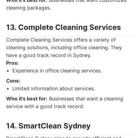
Who it's best for:
Businesses that want customized
cleaning packages.
13. Complete Cleaning Services
Complete Cleaning Services offers a variety of
cleaning solutions, including office cleaning. They
have a good track record in Sydney.
Pros:
Experience in office cleaning services.
Cons:
Limited information about services.
Who it's best for:
Businesses that want a cleaning
service with a good track record.
14. SmartClean Sydney