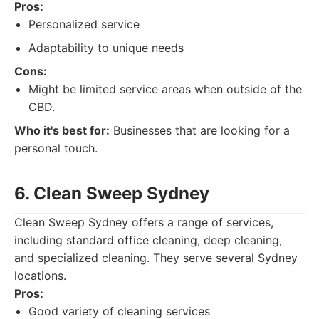
Pros:
Personalized service
Adaptability to unique needs
Cons:
Might be limited service areas when outside of the
CBD.
Who it's best for:
Businesses that are looking for a
personal touch.
6. Clean Sweep Sydney
Clean Sweep Sydney offers a range of services,
including standard office cleaning, deep cleaning,
and specialized cleaning. They serve several Sydney
locations.
Pros:
Good variety of cleaning services