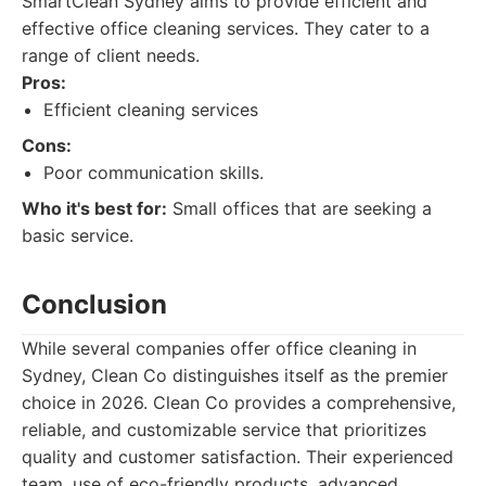
SmartClean Sydney aims to provide efficient and
effective office cleaning services. They cater to a
range of client needs.
Pros:
Efficient cleaning services
Cons:
Poor communication skills.
Who it's best for:
Small offices that are seeking a
basic service.
Conclusion
While several companies offer office cleaning in
Sydney, Clean Co distinguishes itself as the premier
choice in 2026. Clean Co provides a comprehensive,
reliable, and customizable service that prioritizes
quality and customer satisfaction. Their experienced
team, use of eco-friendly products, advanced