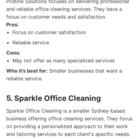
Pristine Solutions focuses on delivering professional
and reliable office cleaning services. They have a
focus on customer needs and satisfaction.
Pros:
Focus on customer satisfaction
Reliable service
Cons:
May not offer as many specialized services
Who it's best for:
Smaller businesses that want a
reliable service.
5. Sparkle Office Cleaning
Sparkle Office Cleaning is a smaller Sydney-based
business offering office cleaning services. They focus
on providing a personalized approach to their work
and tailoring services to each client's specific needs.