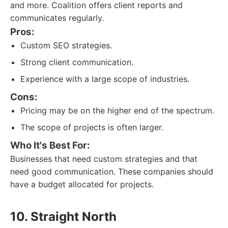
and more. Coalition offers client reports and
communicates regularly.
Pros:
Custom SEO strategies.
Strong client communication.
Experience with a large scope of industries.
Cons:
Pricing may be on the higher end of the spectrum.
The scope of projects is often larger.
Who It's Best For:
Businesses that need custom strategies and that
need good communication. These companies should
have a budget allocated for projects.
10. Straight North