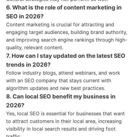
6. What is the role of content marketing in
SEO in 2026?
Content marketing is crucial for attracting and
engaging target audiences, building brand authority,
and improving search engine rankings through high-
quality, relevant content.
7. How can I stay updated on the latest SEO
trends in 2026?
Follow industry blogs, attend webinars, and work
with an SEO company that stays current with
algorithm updates and new best practices.
8. Can local SEO benefit my business in
2026?
Yes, local SEO is essential for businesses that want
to attract customers in their local area, increasing
visibility in local search results and driving foot
traffic.