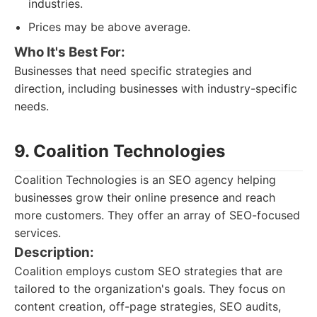
industries.
Prices may be above average.
Who It's Best For:
Businesses that need specific strategies and
direction, including businesses with industry-specific
needs.
9. Coalition Technologies
Coalition Technologies is an SEO agency helping
businesses grow their online presence and reach
more customers. They offer an array of SEO-focused
services.
Description:
Coalition employs custom SEO strategies that are
tailored to the organization's goals. They focus on
content creation, off-page strategies, SEO audits,