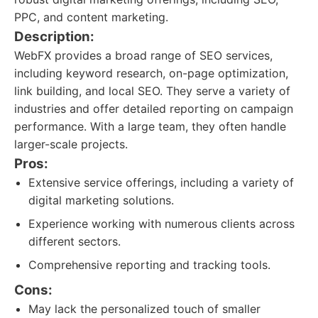
PPC, and content marketing.
Description:
WebFX provides a broad range of SEO services,
including keyword research, on-page optimization,
link building, and local SEO. They serve a variety of
industries and offer detailed reporting on campaign
performance. With a large team, they often handle
larger-scale projects.
Pros:
Extensive service offerings, including a variety of
digital marketing solutions.
Experience working with numerous clients across
different sectors.
Comprehensive reporting and tracking tools.
Cons:
May lack the personalized touch of smaller