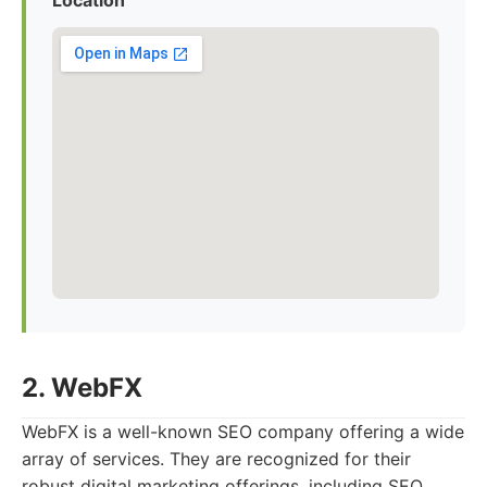
Location
2. WebFX
WebFX is a well-known SEO company offering a wide
array of services. They are recognized for their
robust digital marketing offerings, including SEO,