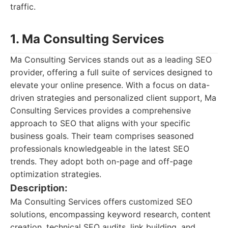
traffic.
1. Ma Consulting Services
Ma Consulting Services stands out as a leading SEO
provider, offering a full suite of services designed to
elevate your online presence. With a focus on data-
driven strategies and personalized client support, Ma
Consulting Services provides a comprehensive
approach to SEO that aligns with your specific
business goals. Their team comprises seasoned
professionals knowledgeable in the latest SEO
trends. They adopt both on-page and off-page
optimization strategies.
Description:
Ma Consulting Services offers customized SEO
solutions, encompassing keyword research, content
creation, technical SEO audits, link building, and