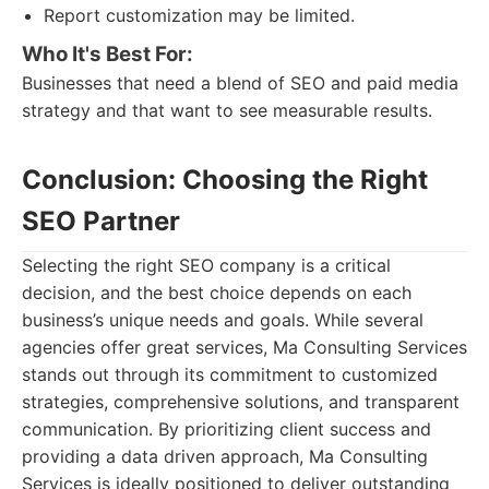
Report customization may be limited.
Who It's Best For:
Businesses that need a blend of SEO and paid media
strategy and that want to see measurable results.
Conclusion: Choosing the Right
SEO Partner
Selecting the right SEO company is a critical
decision, and the best choice depends on each
business’s unique needs and goals. While several
agencies offer great services, Ma Consulting Services
stands out through its commitment to customized
strategies, comprehensive solutions, and transparent
communication. By prioritizing client success and
providing a data driven approach, Ma Consulting
Services is ideally positioned to deliver outstanding