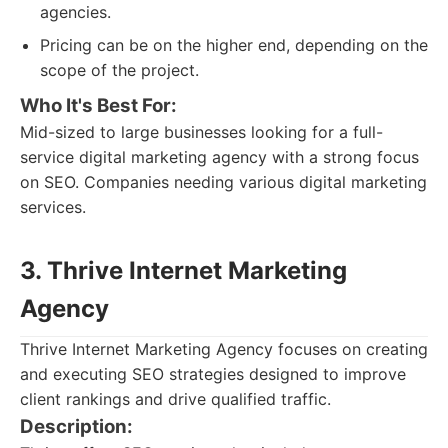
agencies.
Pricing can be on the higher end, depending on the
scope of the project.
Who It's Best For:
Mid-sized to large businesses looking for a full-
service digital marketing agency with a strong focus
on SEO. Companies needing various digital marketing
services.
3. Thrive Internet Marketing
Agency
Thrive Internet Marketing Agency focuses on creating
and executing SEO strategies designed to improve
client rankings and drive qualified traffic.
Description: