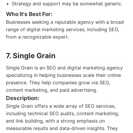
Strategy and support may be somewhat generic.
Who It's Best For:
Businesses seeking a reputable agency with a broad
range of digital marketing services, including SEO,
from a recognizable expert.
7. Single Grain
Single Grain is an SEO and digital marketing agency
specializing in helping businesses scale their online
presence. They help companies grow via SEO,
content marketing, and paid advertising.
Description:
Single Grain offers a wide array of SEO services,
including technical SEO audits, content marketing,
and link building, with a strong emphasis on
measurable results and data-driven insights. They