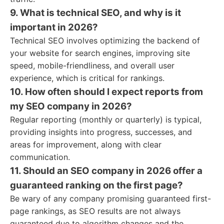
9. What is technical SEO, and why is it
important in 2026?
Technical SEO involves optimizing the backend of
your website for search engines, improving site
speed, mobile-friendliness, and overall user
experience, which is critical for rankings.
10. How often should I expect reports from
my SEO company in 2026?
Regular reporting (monthly or quarterly) is typical,
providing insights into progress, successes, and
areas for improvement, along with clear
communication.
11. Should an SEO company in 2026 offer a
guaranteed ranking on the first page?
Be wary of any company promising guaranteed first-
page rankings, as SEO results are not always
guaranteed due to algorithm changes and the