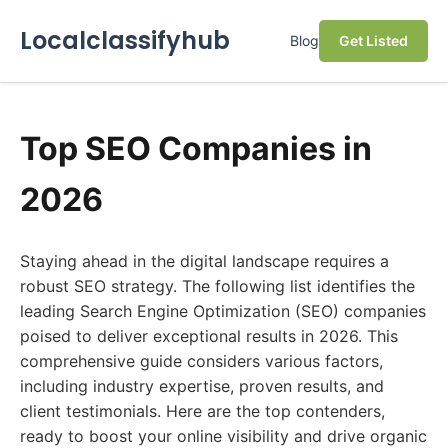
Localclassifyhub
Blog
Get Listed
Top SEO Companies in
2026
Staying ahead in the digital landscape requires a
robust SEO strategy. The following list identifies the
leading Search Engine Optimization (SEO) companies
poised to deliver exceptional results in 2026. This
comprehensive guide considers various factors,
including industry expertise, proven results, and
client testimonials. Here are the top contenders,
ready to boost your online visibility and drive organic