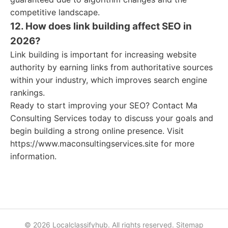
competitive landscape.
12. How does link building affect SEO in
2026?
Link building is important for increasing website
authority by earning links from authoritative sources
within your industry, which improves search engine
rankings.
Ready to start improving your SEO? Contact Ma
Consulting Services today to discuss your goals and
begin building a strong online presence. Visit
https://www.maconsultingservices.site for more
information.
© 2026 Localclassifyhub. All rights reserved.
Sitemap