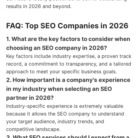
results in 2026 and beyond.
FAQ: Top SEO Companies in 2026
1. What are the key factors to consider when
choosing an SEO company in 2026?
Key factors include industry expertise, a proven track
record, a commitment to transparency, and a tailored
approach to meet your specific business goals.
2. How important is a company's experience
in my industry when selecting an SEO
partner in 2026?
Industry-specific experience is extremely valuable
because it allows the SEO company to understand
your target audience, industry trends, and
competitive landscape.
3. What SEO services should I expect from a