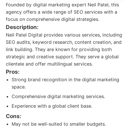
Founded by digital marketing expert Neil Patel, this
agency offers a wide range of SEO services with a
focus on comprehensive digital strategies.
Description:
Neil Patel Digital provides various services, including
SEO audits, keyword research, content creation, and
link building. They are known for providing both
strategic and creative support. They serve a global
clientele and offer multilingual services.
Pros:
Strong brand recognition in the digital marketing
space.
Comprehensive digital marketing services.
Experience with a global client base.
Cons:
May not be well-suited to smaller budgets.