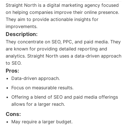
Straight North is a digital marketing agency focused
on helping companies improve their online presence.
They aim to provide actionable insights for
improvements.
Description:
They concentrate on SEO, PPC, and paid media. They
are known for providing detailed reporting and
analytics. Straight North uses a data-driven approach
to SEO.
Pros:
Data-driven approach.
Focus on measurable results.
Offering a blend of SEO and paid media offerings
allows for a larger reach.
Cons:
May require a larger budget.