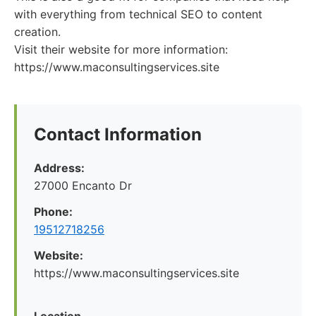
with everything from technical SEO to content
creation.
Visit their website for more information:
https://www.maconsultingservices.site
Contact Information
Address:
27000 Encanto Dr
Phone:
19512718256
Website:
https://www.maconsultingservices.site