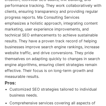
performance tracking. They work collaboratively with
clients, ensuring transparency and providing regular
progress reports. Ma Consulting Services
emphasizes a holistic approach, integrating content
marketing, user experience improvements, and
technical SEO enhancements to achieve sustainable
results. They have a proven track record of helping
businesses improve search engine rankings, increase
website traffic, and drive conversions. They pride
themselves on adapting quickly to changes in search
engine algorithms, ensuring client strategies remain
effective. Their focus is on long-term growth and
measurable results.
Pros:
Customized SEO strategies tailored to individual
business needs.
Comprehensive services covering all aspects of