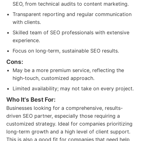
SEO, from technical audits to content marketing.
Transparent reporting and regular communication
with clients.
Skilled team of SEO professionals with extensive
experience.
Focus on long-term, sustainable SEO results.
Cons:
May be a more premium service, reflecting the
high-touch, customized approach.
Limited availability; may not take on every project.
Who It's Best For:
Businesses looking for a comprehensive, results-
driven SEO partner, especially those requiring a
customized strategy. Ideal for companies prioritizing
long-term growth and a high level of client support.
This is also a good fit for companies that need help