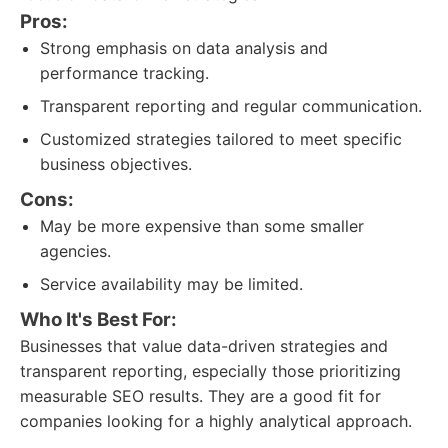
Pros:
Strong emphasis on data analysis and
performance tracking.
Transparent reporting and regular communication.
Customized strategies tailored to meet specific
business objectives.
Cons:
May be more expensive than some smaller
agencies.
Service availability may be limited.
Who It's Best For:
Businesses that value data-driven strategies and
transparent reporting, especially those prioritizing
measurable SEO results. They are a good fit for
companies looking for a highly analytical approach.