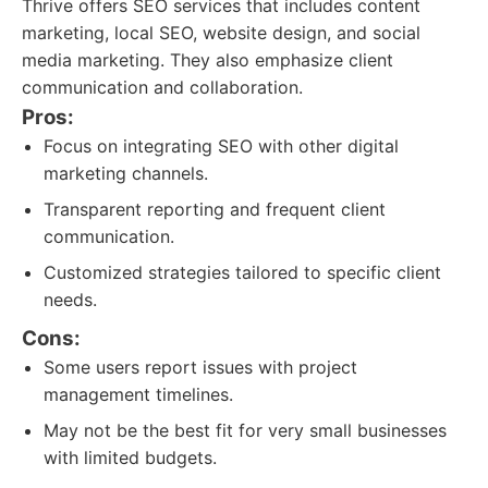
Thrive offers SEO services that includes content
marketing, local SEO, website design, and social
media marketing. They also emphasize client
communication and collaboration.
Pros:
Focus on integrating SEO with other digital
marketing channels.
Transparent reporting and frequent client
communication.
Customized strategies tailored to specific client
needs.
Cons:
Some users report issues with project
management timelines.
May not be the best fit for very small businesses
with limited budgets.