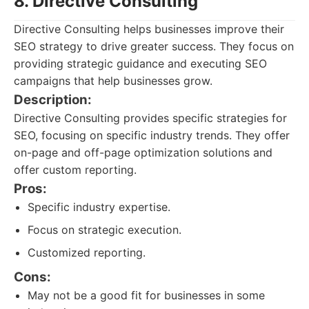
8. Directive Consulting
Directive Consulting helps businesses improve their
SEO strategy to drive greater success. They focus on
providing strategic guidance and executing SEO
campaigns that help businesses grow.
Description:
Directive Consulting provides specific strategies for
SEO, focusing on specific industry trends. They offer
on-page and off-page optimization solutions and
offer custom reporting.
Pros:
Specific industry expertise.
Focus on strategic execution.
Customized reporting.
Cons:
May not be a good fit for businesses in some