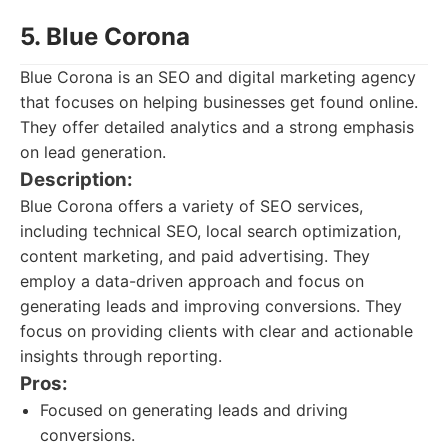
5. Blue Corona
Blue Corona is an SEO and digital marketing agency
that focuses on helping businesses get found online.
They offer detailed analytics and a strong emphasis
on lead generation.
Description:
Blue Corona offers a variety of SEO services,
including technical SEO, local search optimization,
content marketing, and paid advertising. They
employ a data-driven approach and focus on
generating leads and improving conversions. They
focus on providing clients with clear and actionable
insights through reporting.
Pros:
Focused on generating leads and driving
conversions.