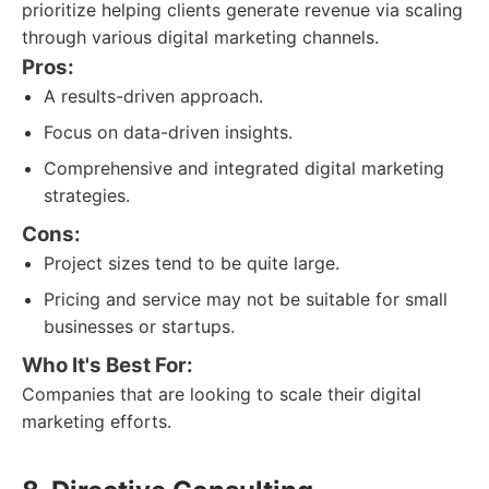
prioritize helping clients generate revenue via scaling
through various digital marketing channels.
Pros:
A results-driven approach.
Focus on data-driven insights.
Comprehensive and integrated digital marketing
strategies.
Cons:
Project sizes tend to be quite large.
Pricing and service may not be suitable for small
businesses or startups.
Who It's Best For:
Companies that are looking to scale their digital
marketing efforts.