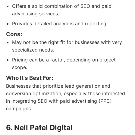
Offers a solid combination of SEO and paid
advertising services.
Provides detailed analytics and reporting.
Cons:
May not be the right fit for businesses with very
specialized needs.
Pricing can be a factor, depending on project
scope.
Who It's Best For:
Businesses that prioritize lead generation and
conversion optimization, especially those interested
in integrating SEO with paid advertising (PPC)
campaigns.
6. Neil Patel Digital