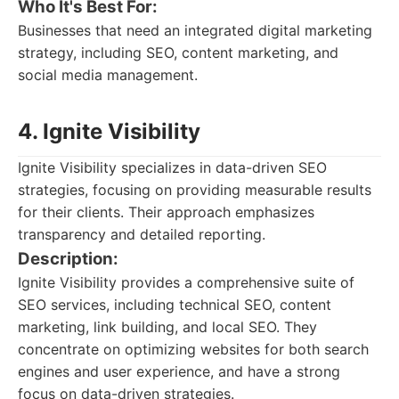
Who It's Best For:
Businesses that need an integrated digital marketing
strategy, including SEO, content marketing, and
social media management.
4. Ignite Visibility
Ignite Visibility specializes in data-driven SEO
strategies, focusing on providing measurable results
for their clients. Their approach emphasizes
transparency and detailed reporting.
Description:
Ignite Visibility provides a comprehensive suite of
SEO services, including technical SEO, content
marketing, link building, and local SEO. They
concentrate on optimizing websites for both search
engines and user experience, and have a strong
focus on data-driven strategies.