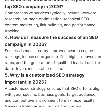
top SEO company in 2026?
Comprehensive services typically include keyword
research, on-page optimization, technical SEO,
content marketing, link building, and performance
tracking.
4. How do I measure the success of an SEO
campaign in 2026?
Success is measured by improved search engine
rankings, increased organic traffic, higher conversion
rates, and the generation of qualified leads. Look for
data-driven, measurable results.
5. Why is a customized SEO strategy
important in 2026?
A customized strategy ensures that SEO efforts align
with your specific business goals, target audience,
and competitive environment to maximize results.
General strategies may not perform as well.