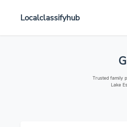
Localclassifyhub
G
Trusted family 
Lake Es