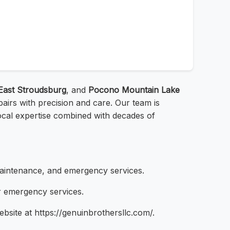
East Stroudsburg
, and
Pocono Mountain Lake
irs with precision and care. Our team is
local expertise combined with decades of
maintenance, and emergency services.
r emergency services.
ebsite at https://genuinbrothersllc.com/.