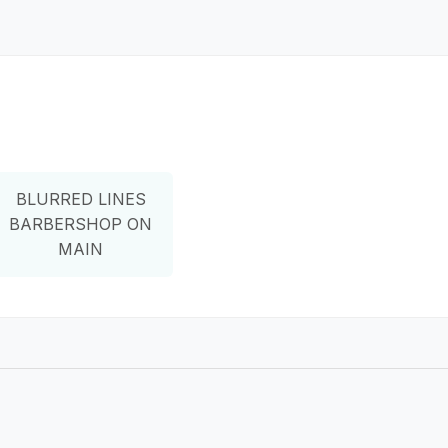
BLURRED LINES
BARBERSHOP ON
MAIN