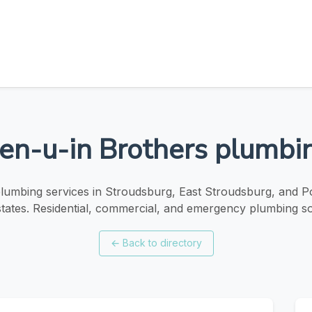
en-u-in Brothers plumbi
plumbing services in Stroudsburg, East Stroudsburg, and
tates. Residential, commercial, and emergency plumbing so
←
Back to directory