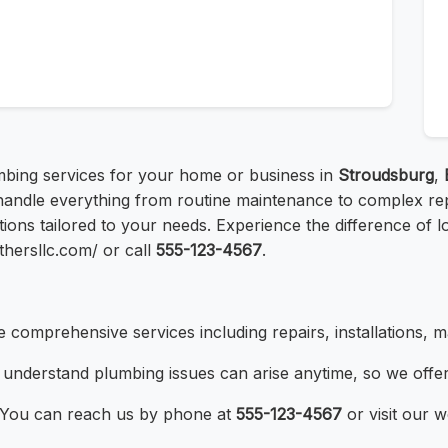
lumbing services for your home or business in
Stroudsburg
,
handle everything from routine maintenance to complex repa
ions tailored to your needs. Experience the difference of 
thersllc.com/ or call
555-123-4567
.
 comprehensive services including repairs, installations, 
understand plumbing issues can arise anytime, so we offe
You can reach us by phone at
555-123-4567
or visit our w