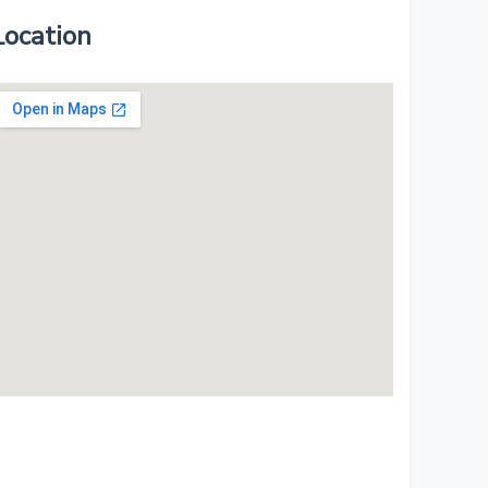
Location