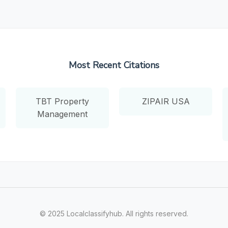
Most Recent Citations
TBT Property
ZIPAIR USA
Management
© 2025 Localclassifyhub. All rights reserved.