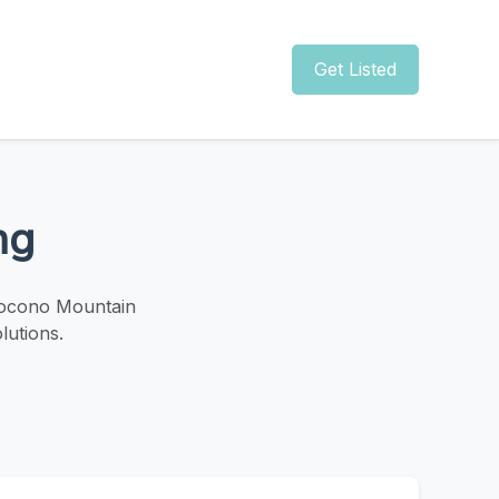
Get Listed
ng
 Pocono Mountain
lutions.