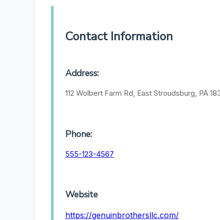
Contact Information
Address:
112 Wolbert Farm Rd, East Stroudsburg, PA 183
Phone:
555-123-4567
Website
https://genuinbrothersllc.com/