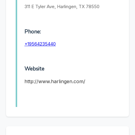
311 E Tyler Ave, Harlingen, TX 78550
Phone:
+19564235440
Website
http://www.harlingen.com/