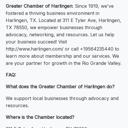
Greater Chamber of Harlingen
: Since 1919, we've
fostered a thriving business environment in
Harlingen, TX. Located at 311 E Tyler Ave, Harlingen,
TX 78550, we empower businesses through
advocacy, networking, and resources. Let us help
your business succeed! Visit
http://www.harlingen.com/ or call +19564235440 to
learn more about membership and our services. We
are your partner for growth in the Rio Grande Valley.
FAQ:
What does the Greater Chamber of Harlingen do?
We support local businesses through advocacy and
resources.
Where is the Chamber located?