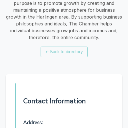
purpose is to promote growth by creating and
maintaining a positive atmosphere for business
growth in the Harlingen area. By supporting business
philosophies and ideals, The Chamber helps
individual businesses grow jobs and incomes and,
therefore, the entire community.
←
Back to directory
Contact Information
Address: