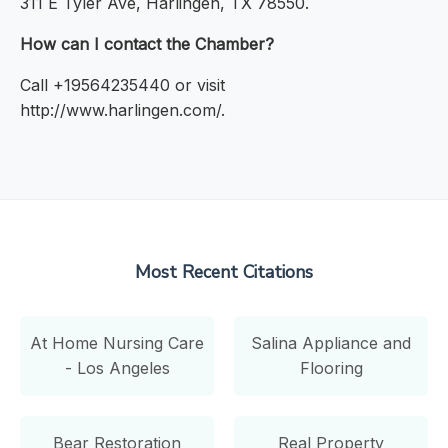
311 E Tyler Ave, Harlingen, TX 78550.
How can I contact the Chamber?
Call +19564235440 or visit
http://www.harlingen.com/.
Most Recent Citations
At Home Nursing Care
Salina Appliance and
- Los Angeles
Flooring
Bear Restoration
Real Property