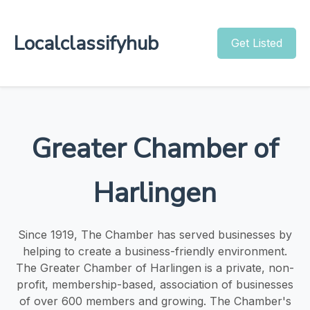
Localclassifyhub
Get Listed
Greater Chamber of
Harlingen
Since 1919, The Chamber has served businesses by
helping to create a business-friendly environment.
The Greater Chamber of Harlingen is a private, non-
profit, membership-based, association of businesses
of over 600 members and growing. The Chamber's