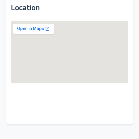
Location