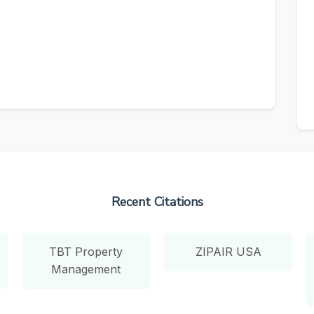
Recent Citations
TBT Property
ZIPAIR USA
Management