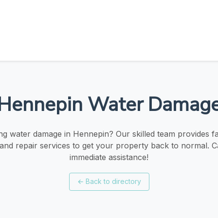
Hennepin Water Damag
ng water damage in Hennepin? Our skilled team provides fast
 and repair services to get your property back to normal. Ca
immediate assistance!
←
Back to directory