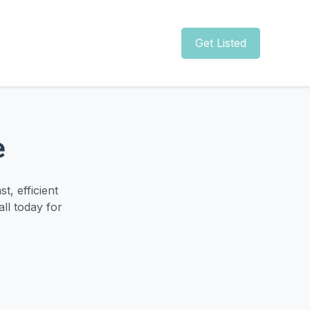
Get Listed
e
, efficient
ll today for