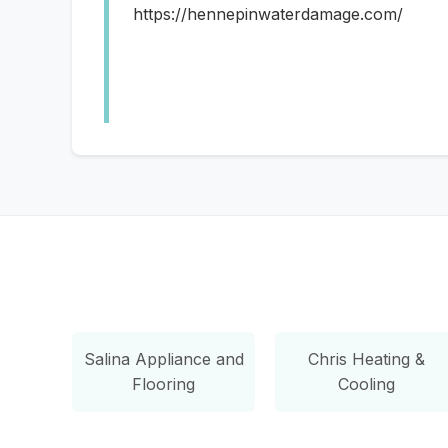
https://hennepinwaterdamage.com/
Salina Appliance and
Chris Heating &
Flooring
Cooling