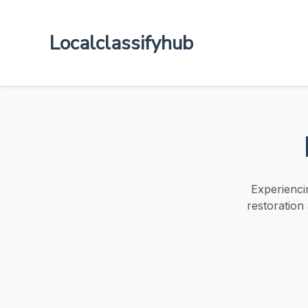
Localclassifyhub
Experienci
restoration