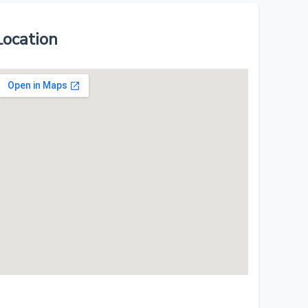
Location