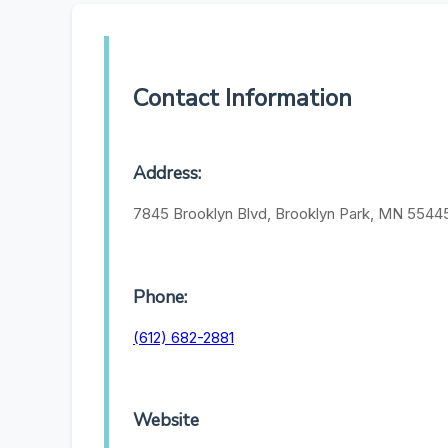
Contact Information
Address:
7845 Brooklyn Blvd, Brooklyn Park, MN 5544
Phone:
(612) 682-2881
Website