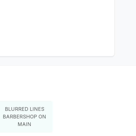
BLURRED LINES
BARBERSHOP ON
MAIN