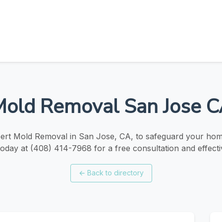
old Removal San Jose 
ert Mold Removal in San Jose, CA, to safeguard your hom
oday at (408) 414-7968 for a free consultation and effecti
←
Back to directory