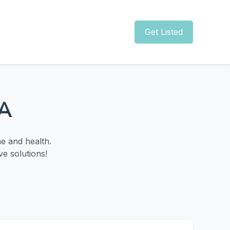
Get Listed
CA
e and health.
ve solutions!