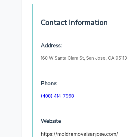
Contact Information
Address:
160 W Santa Clara St, San Jose, CA 95113
Phone:
(408) 414-7968
Website
https://moldremovalsanjose.com/