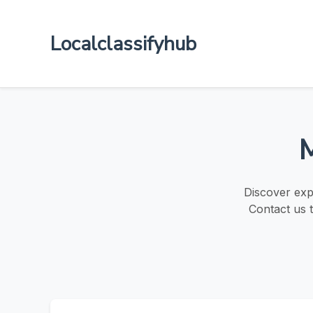
Localclassifyhub
M
Discover exp
Contact us t