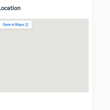
Location