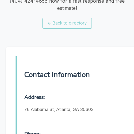
(404) 424-4658 now for a fast response and free
estimate!
←
Back to directory
Contact Information
Address:
76 Alabama St, Atlanta, GA 30303