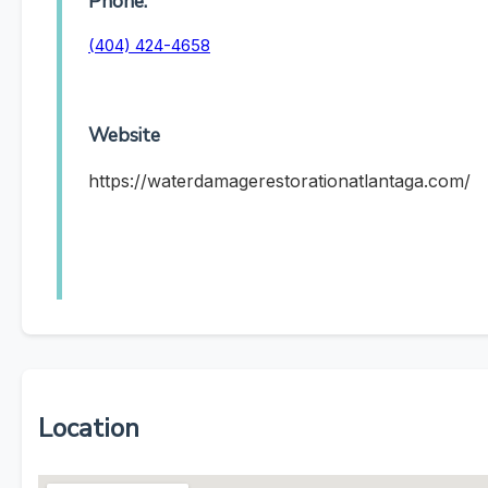
Phone:
(404) 424-4658
Website
https://waterdamagerestorationatlantaga.com/
Location