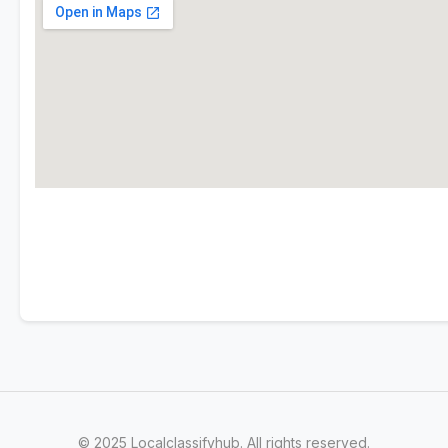
© 2025 Localclassifyhub. All rights reserved.