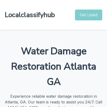
Localclassifyhub
Get Listed
Water Damage
Restoration Atlanta
GA
Experience reliable water damage restoration in
Atlanta, GA. Our team is ready to assist you 24/7. Call