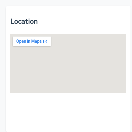
Location