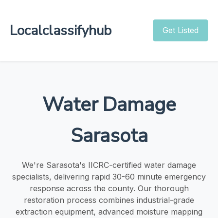
Localclassifyhub
Get Listed
Water Damage
Sarasota
We're Sarasota's IICRC-certified water damage
specialists, delivering rapid 30-60 minute emergency
response across the county. Our thorough
restoration process combines industrial-grade
extraction equipment, advanced moisture mapping