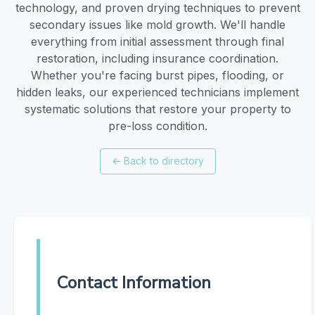
technology, and proven drying techniques to prevent
secondary issues like mold growth. We'll handle
everything from initial assessment through final
restoration, including insurance coordination.
Whether you're facing burst pipes, flooding, or
hidden leaks, our experienced technicians implement
systematic solutions that restore your property to
pre-loss condition.
←
Back to directory
Contact Information