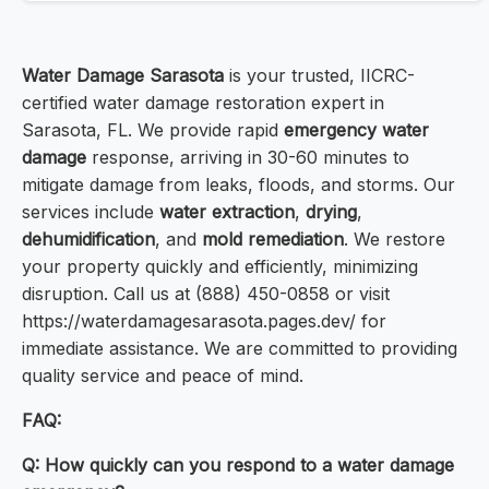
Water Damage Sarasota
is your trusted, IICRC-
certified water damage restoration expert in
Sarasota, FL. We provide rapid
emergency water
damage
response, arriving in 30-60 minutes to
mitigate damage from leaks, floods, and storms. Our
services include
water extraction
,
drying
,
dehumidification
, and
mold remediation
. We restore
your property quickly and efficiently, minimizing
disruption. Call us at (888) 450-0858 or visit
https://waterdamagesarasota.pages.dev/ for
immediate assistance. We are committed to providing
quality service and peace of mind.
FAQ:
Q: How quickly can you respond to a water damage