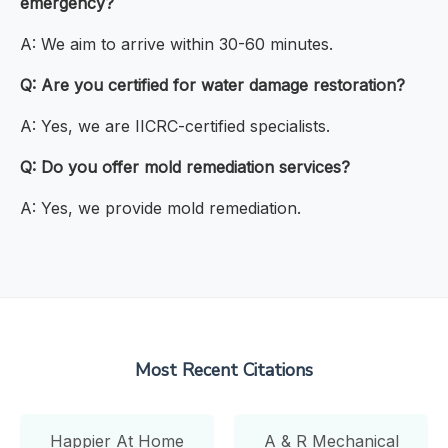
emergency?
A: We aim to arrive within 30-60 minutes.
Q: Are you certified for water damage restoration?
A: Yes, we are IICRC-certified specialists.
Q: Do you offer mold remediation services?
A: Yes, we provide mold remediation.
Most Recent Citations
Happier At Home
A & R Mechanical