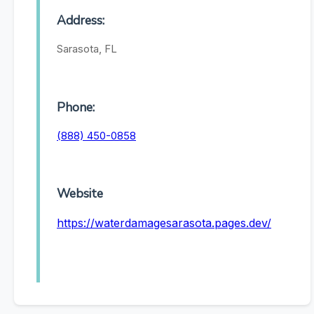
Address:
Sarasota, FL
Phone:
(888) 450-0858
Website
https://waterdamagesarasota.pages.dev/